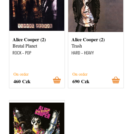
Alice Cooper (2)
Alice Cooper (2)
Brutal Planet
Trash
ROCK – POP
HARD – HEAVY
On order
On order
460 Czk
690 Czk