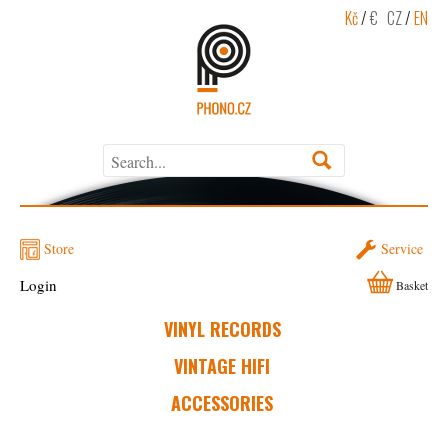
Kč
/
€
CZ
/
EN
Store
Service
Login
Basket
VINYL RECORDS
VINTAGE HIFI
ACCESSORIES