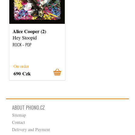
Alice Cooper (2)
Hey Stoopid
ROCK – POP
On order
690 Czk
ABOUT PHONO.CZ
Sitemap
Contact
Delivery and Payment