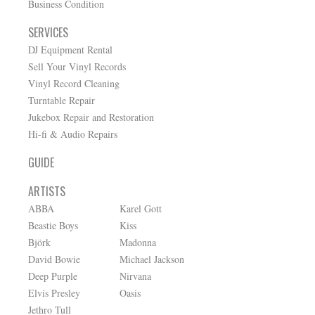
Business Condition
SERVICES
DJ Equipment Rental
Sell Your Vinyl Records
Vinyl Record Cleaning
Turntable Repair
Jukebox Repair and Restoration
Hi-fi & Audio Repairs
GUIDE
ARTISTS
ABBA
Karel Gott
Beastie Boys
Kiss
Björk
Madonna
David Bowie
Michael Jackson
Deep Purple
Nirvana
Elvis Presley
Oasis
Jethro Tull