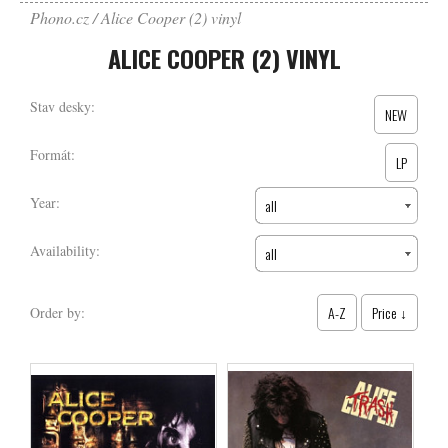
Phono.cz
Alice Cooper (2) vinyl
ALICE COOPER (2) VINYL
Stav desky:
NEW
Formát:
LP
Year:
all
Availability:
all
A-Z
Price ↓
Order by: