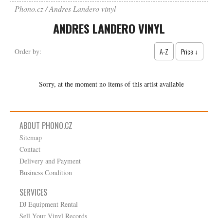
Phono.cz
Andres Landero vinyl
ANDRES LANDERO VINYL
A-Z
Price ↓
Order by:
Sorry, at the moment no items of this artist available
ABOUT PHONO.CZ
Sitemap
Contact
Delivery and Payment
Business Condition
SERVICES
DJ Equipment Rental
Sell Your Vinyl Records