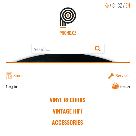
Kč
/
€
CZ
/
EN
Store
Service
Login
Basket
VINYL RECORDS
VINTAGE HIFI
ACCESSORIES