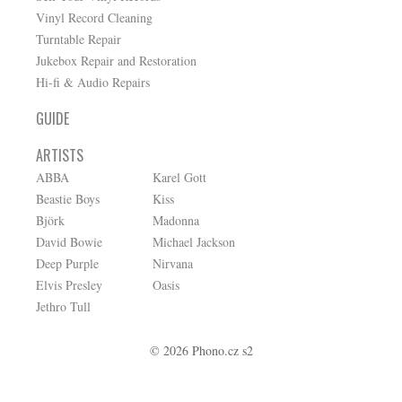
Vinyl Record Cleaning
Turntable Repair
Jukebox Repair and Restoration
Hi-fi & Audio Repairs
GUIDE
ARTISTS
ABBA
Karel Gott
Beastie Boys
Kiss
Björk
Madonna
David Bowie
Michael Jackson
Deep Purple
Nirvana
Elvis Presley
Oasis
Jethro Tull
© 2026 Phono.cz s2