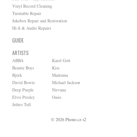
Vinyl Record Cleaning
Turntable Repair
Jukebox Repair and Restoration
Hi-fi & Audio Repairs
GUIDE
ARTISTS
ABBA
Karel Gott
Beastie Boys
Kiss
Björk
Madonna
David Bowie
Michael Jackson
Deep Purple
Nirvana
Elvis Presley
Oasis
Jethro Tull
© 2026 Phono.cz s2