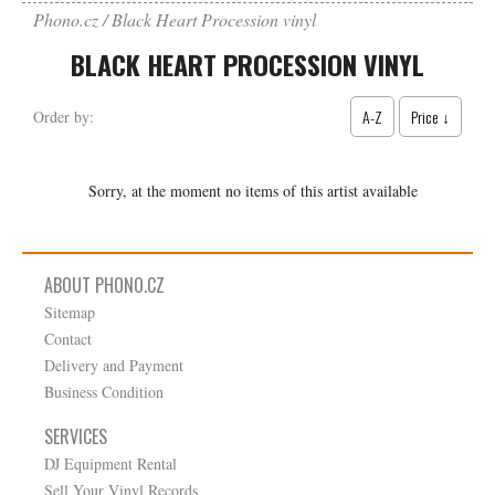
Phono.cz
Black Heart Procession vinyl
BLACK HEART PROCESSION VINYL
A-Z
Price ↓
Order by:
Sorry, at the moment no items of this artist available
ABOUT PHONO.CZ
Sitemap
Contact
Delivery and Payment
Business Condition
SERVICES
DJ Equipment Rental
Sell Your Vinyl Records