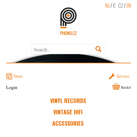
Kč
/
€
CZ
/
EN
Store
Service
Login
Basket
VINYL RECORDS
VINTAGE HIFI
ACCESSORIES