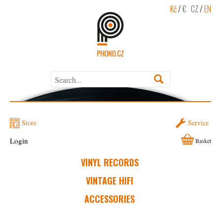
Kč
/
€
CZ
/
EN
Store
Service
Login
Basket
VINYL RECORDS
VINTAGE HIFI
ACCESSORIES