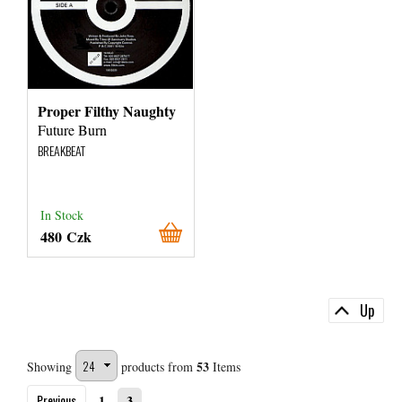
Proper Filthy Naughty
Future Burn
BREAKBEAT
In Stock
480 Czk
Up
53
Showing
products from
Items
Previous
1
3