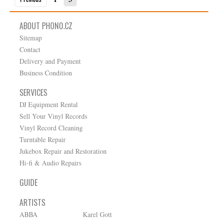
ABOUT PHONO.CZ
Sitemap
Contact
Delivery and Payment
Business Condition
SERVICES
DJ Equipment Rental
Sell Your Vinyl Records
Vinyl Record Cleaning
Turntable Repair
Jukebox Repair and Restoration
Hi-fi & Audio Repairs
GUIDE
ARTISTS
ABBA
Karel Gott