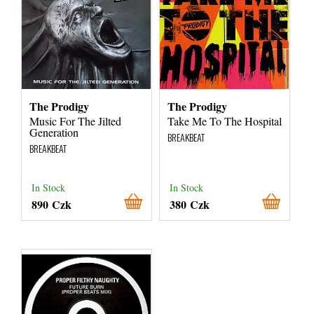
The Prodigy
The Prodigy
Music For The Jilted
Take Me To The Hospital
Generation
BREAKBEAT
BREAKBEAT
In Stock
In Stock
890 Czk
380 Czk