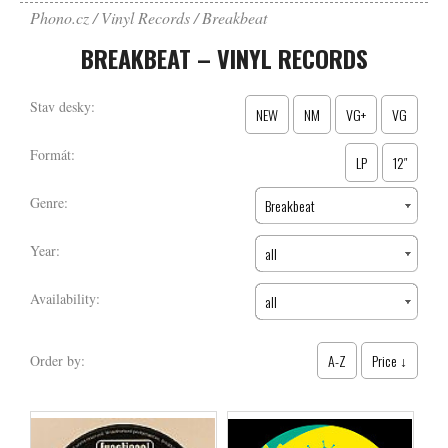
Phono.cz
Vinyl Records
Breakbeat
BREAKBEAT – VINYL RECORDS
Stav desky:
NEW
NM
VG+
VG
Formát:
LP
12″
Genre:
Breakbeat
Year:
all
Availability:
all
A-Z
Price ↓
Order by: