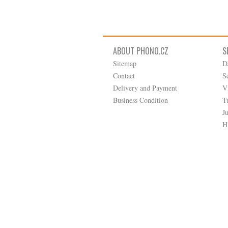
ABOUT PHONO.CZ
S
Sitemap
D
Contact
S
Delivery and Payment
V
Business Condition
T
J
H