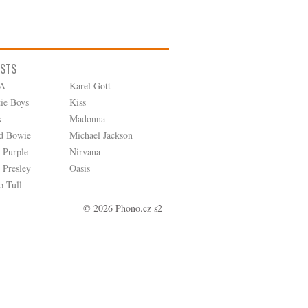
ISTS
A
Karel Gott
tie Boys
Kiss
k
Madonna
d Bowie
Michael Jackson
 Purple
Nirvana
 Presley
Oasis
o Tull
© 2026 Phono.cz s2