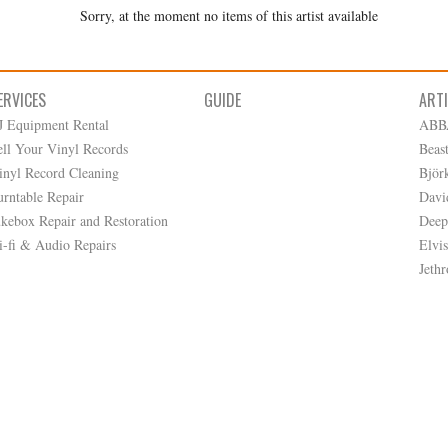
Sorry, at the moment no items of this artist available
ERVICES
GUIDE
ART
J Equipment Rental
ABB
ell Your Vinyl Records
Beas
inyl Record Cleaning
Björ
urntable Repair
Davi
ukebox Repair and Restoration
Deep
i-fi & Audio Repairs
Elvis
Jethr