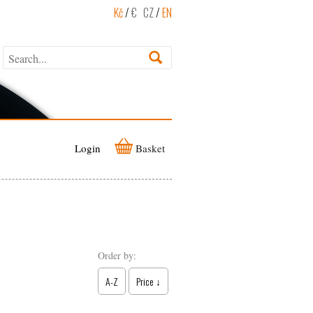
Kč
/
€
CZ
/
EN
Login
Basket
Order by:
A-Z
Price ↓