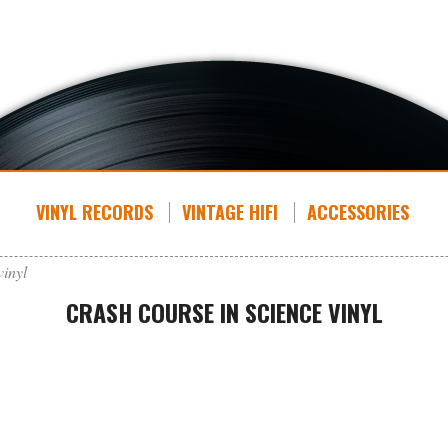
VINYL RECORDS
VINTAGE HIFI
ACCESSORIES
vinyl
CRASH COURSE IN SCIENCE VINYL