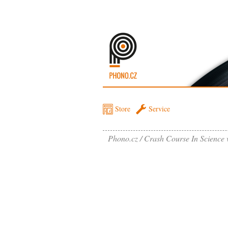
Store
Service
Phono.cz
Crash Course In Science 