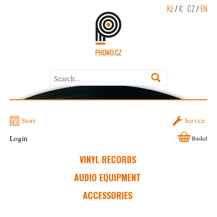
Kč
/
€
CZ
/
EN
Store
Service
Login
Basket
VINYL RECORDS
AUDIO EQUIPMENT
ACCESSORIES