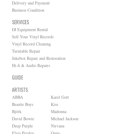
Delivery and Payment
Business Condition
SERVICES
DJ Equipment Rental
Sell Your Vinyl Records
Vinyl Record Cleaning
Turntable Repair
Jukebox Repair and Restoration
Hi-fi & Audio Repairs
GUIDE
ARTISTS
ABBA
Karel Gott
Beastie Boys
Kiss
Björk
Madonna
David Bowie
Michael Jackson
Deep Purple
Nirvana
Elvis Presley
Oasis