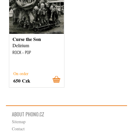
Curse the Son
Delirium
ROCK – POP
On order
650 Czk
ABOUT PHONO.CZ
Sitemap
Contact