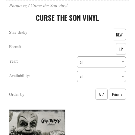
Phono.cz
Curse the Son vinyl
CURSE THE SON VINYL
Stav desky:
NEW
Formát:
LP
Year:
all
Availability:
all
A-Z
Price ↓
Order by: