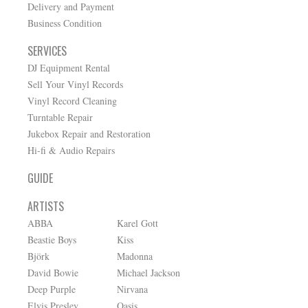
Delivery and Payment
Business Condition
SERVICES
DJ Equipment Rental
Sell Your Vinyl Records
Vinyl Record Cleaning
Turntable Repair
Jukebox Repair and Restoration
Hi-fi & Audio Repairs
GUIDE
ARTISTS
ABBA
Karel Gott
Beastie Boys
Kiss
Björk
Madonna
David Bowie
Michael Jackson
Deep Purple
Nirvana
Elvis Presley
Oasis