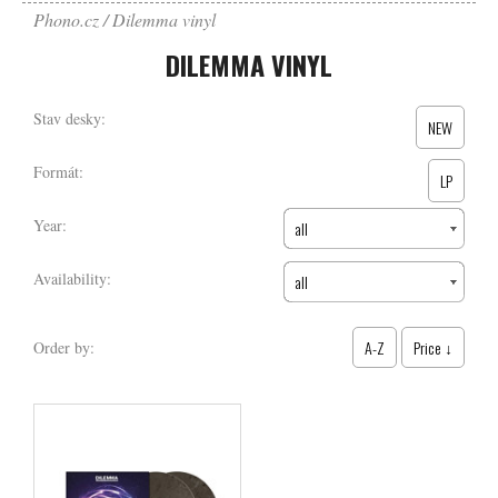
Phono.cz
Dilemma vinyl
DILEMMA VINYL
Stav desky:
NEW
Formát:
LP
Year:
all
Availability:
all
A-Z
Price ↓
Order by: