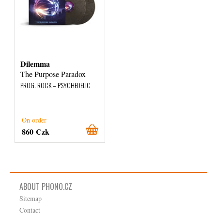
Dilemma
The Purpose Paradox
PROG. ROCK – PSYCHEDELIC
On order
860 Czk
ABOUT PHONO.CZ
Sitemap
Contact