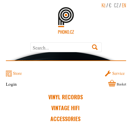
Kč
/
€
CZ
/
EN
Store
Service
Login
Basket
VINYL RECORDS
VINTAGE HIFI
ACCESSORIES