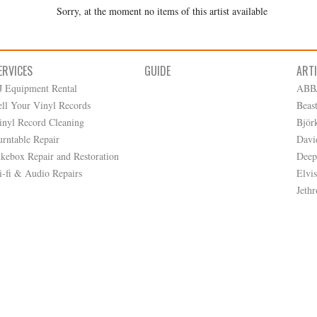
Sorry, at the moment no items of this artist available
ERVICES
GUIDE
ART
J Equipment Rental
ABB
ell Your Vinyl Records
Beas
inyl Record Cleaning
Björ
urntable Repair
Davi
ukebox Repair and Restoration
Deep
i-fi & Audio Repairs
Elvis
Jethr