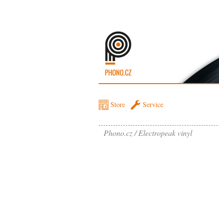
Store
Service
Phono.cz
Electropeak vinyl