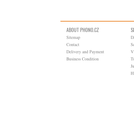
ABOUT PHONO.CZ
S
Sitemap
D
Contact
S
Delivery and Payment
V
Business Condition
T
J
H