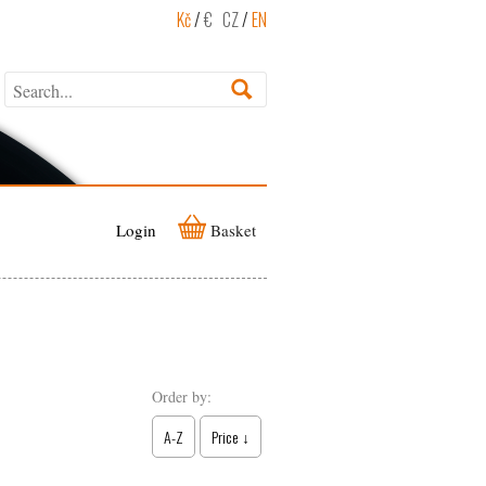
Kč
/
€
CZ
/
EN
Login
Basket
Order by:
A-Z
Price ↓