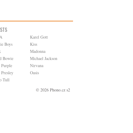
ISTS
A
Karel Gott
tie Boys
Kiss
k
Madonna
d Bowie
Michael Jackson
 Purple
Nirvana
 Presley
Oasis
o Tull
© 2026 Phono.cz s2