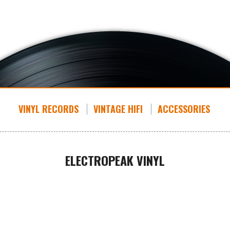
VINYL RECORDS
VINTAGE HIFI
ACCESSORIES
ELECTROPEAK VINYL