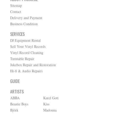
Sitemap
Contact
Delivery and Payment
Business Condition
SERVICES
DJ Equipment Rental
Sell Your Vinyl Records
Vinyl Record Cleaning
Turntable Repair
Jukebox Repair and Restoration
Hi-fi & Audio Repairs
GUIDE
ARTISTS
ABBA
Karel Gott
Beastie Boys
Kiss
Björk
Madonna