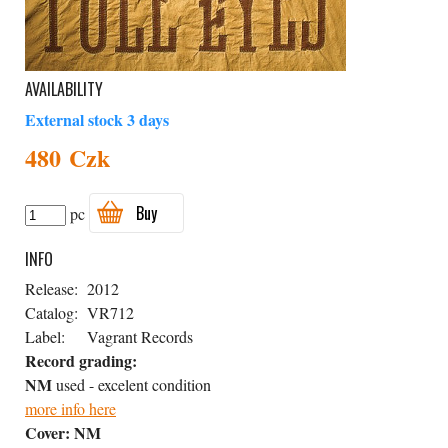
AVAILABILITY
External stock 3 days
480 Czk
Buy
pc
INFO
Release:
2012
Catalog:
VR712
Label:
Vagrant Records
Record grading:
NM
used - excelent condition
more info here
Cover:
NM