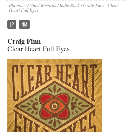
Phono.cz
Vinyl Records
Indie Rock
Craig Finn - Clear
Heart Full Eyes
LP
NM
Craig Finn
Clear Heart Full Eyes