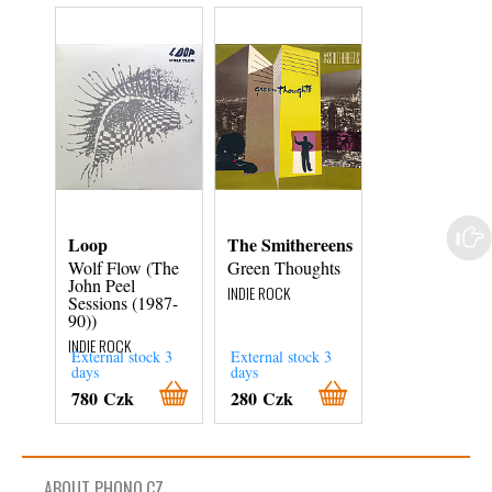
Loop
The Smithereens
Chuck Proph
Wolf Flow (The
Green Thoughts
Bobby Fuller
John Peel
Died For Your
INDIE ROCK
Sessions (1987-
Sins
90))
INDIE ROCK
INDIE ROCK
External stock 3
External stock 3
External stock 3
days
days
days
780 Czk
280 Czk
480 Czk
ABOUT PHONO.CZ