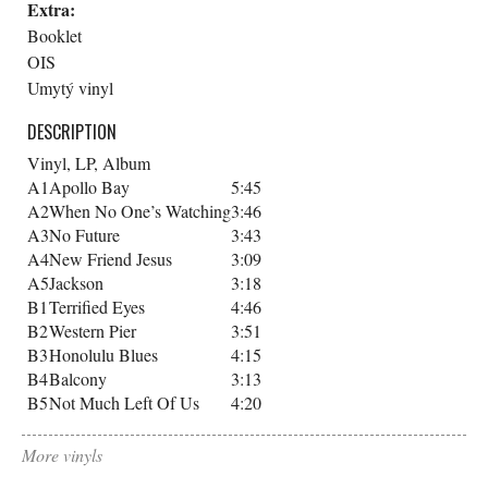
Extra:
Booklet
OIS
Umytý vinyl
DESCRIPTION
Vinyl, LP, Album
A1
Apollo Bay
5:45
A2
When No One’s Watching
3:46
A3
No Future
3:43
A4
New Friend Jesus
3:09
A5
Jackson
3:18
B1
Terrified Eyes
4:46
B2
Western Pier
3:51
B3
Honolulu Blues
4:15
B4
Balcony
3:13
B5
Not Much Left Of Us
4:20
More vinyls