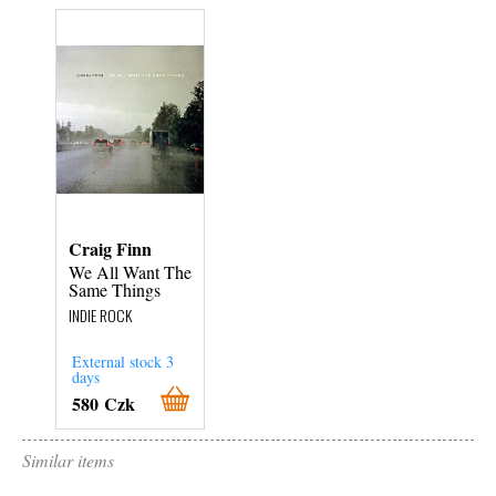
Craig Finn
We All Want The
Same Things
INDIE ROCK
External stock 3
days
580 Czk
Similar items