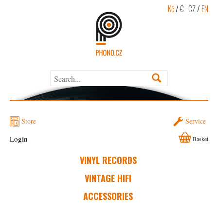
Kč
/
€
CZ
/
EN
Store
Service
Login
Basket
VINYL RECORDS
VINTAGE HIFI
ACCESSORIES