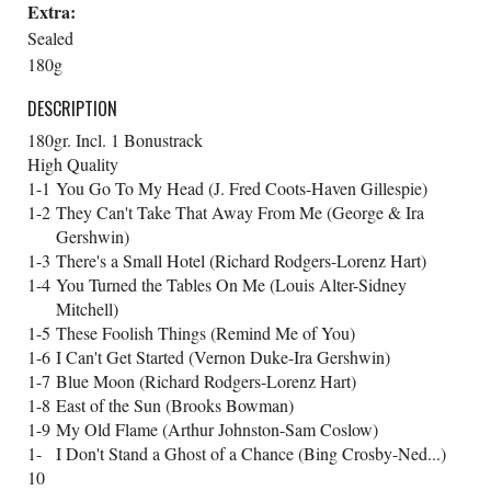
Extra:
Sealed
180g
DESCRIPTION
180gr. Incl. 1 Bonustrack
High Quality
1-1
You Go To My Head (J. Fred Coots-Haven Gillespie)
1-2
They Can't Take That Away From Me (George & Ira
Gershwin)
1-3
There's a Small Hotel (Richard Rodgers-Lorenz Hart)
1-4
You Turned the Tables On Me (Louis Alter-Sidney
Mitchell)
1-5
These Foolish Things (Remind Me of You)
1-6
I Can't Get Started (Vernon Duke-Ira Gershwin)
1-7
Blue Moon (Richard Rodgers-Lorenz Hart)
1-8
East of the Sun (Brooks Bowman)
1-9
My Old Flame (Arthur Johnston-Sam Coslow)
1-
I Don't Stand a Ghost of a Chance (Bing Crosby-Ned...)
10