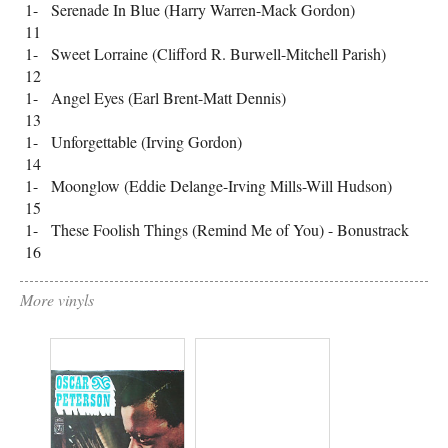
1-
Serenade In Blue (Harry Warren-Mack Gordon)
11
1-
Sweet Lorraine (Clifford R. Burwell-Mitchell Parish)
12
1-
Angel Eyes (Earl Brent-Matt Dennis)
13
1-
Unforgettable (Irving Gordon)
14
1-
Moonglow (Eddie Delange-Irving Mills-Will Hudson)
15
1-
These Foolish Things (Remind Me of You) - Bonustrack
16
More vinyls