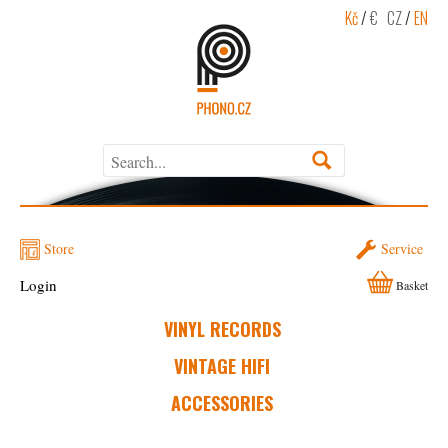
Kč
/
€
CZ
/
EN
Store
Service
Login
Basket
VINYL RECORDS
VINTAGE HIFI
ACCESSORIES