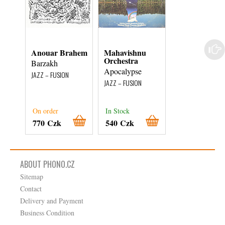
Anouar Brahem
Mahavishnu
Steve Ross
Orchestra
Barzakh
Live At The
Apocalypse
Algonquin
JAZZ – FUSION
JAZZ – FUSION
JAZZ – FUSION
External stock 3
On order
In Stock
days
770 Czk
540 Czk
180 Czk
ABOUT PHONO.CZ
Sitemap
Contact
Delivery and Payment
Business Condition