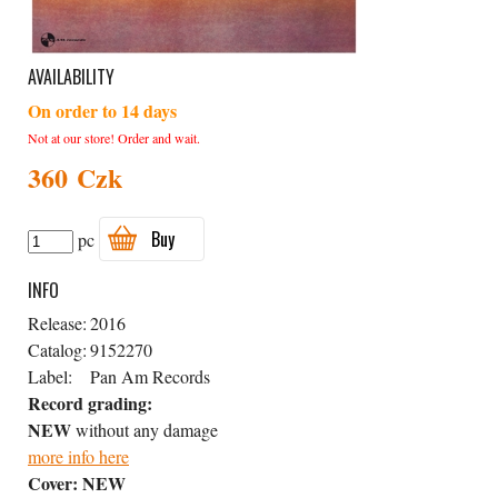
AVAILABILITY
On order to 14 days
Not at our store! Order and wait.
360 Czk
Buy
pc
INFO
Release:
2016
Catalog:
9152270
Label:
Pan Am Records
Record grading:
NEW
without any damage
more info here
Cover:
NEW