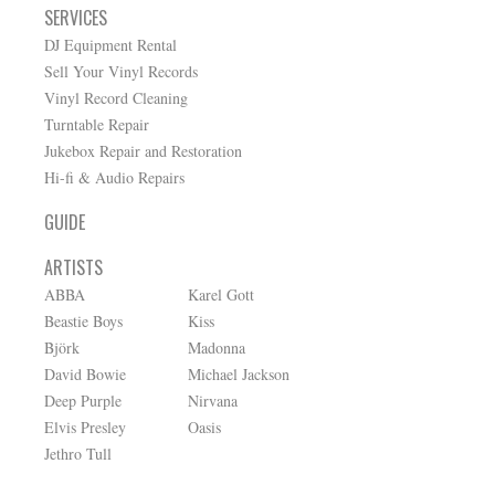
SERVICES
DJ Equipment Rental
Sell Your Vinyl Records
Vinyl Record Cleaning
Turntable Repair
Jukebox Repair and Restoration
Hi-fi & Audio Repairs
GUIDE
ARTISTS
ABBA
Karel Gott
Beastie Boys
Kiss
Björk
Madonna
David Bowie
Michael Jackson
Deep Purple
Nirvana
Elvis Presley
Oasis
Jethro Tull