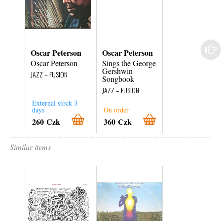
Oscar Peterson
Oscar Peterson
Oscar Peterso
Oscar Peterson
Sings the George
Plays the Harr
Gershwin
Warren &
JAZZ – FUSION
Songbook
Vincent
Youmans Song
JAZZ – FUSION
Book
External stock 3
JAZZ – FUSION
days
On order
On order
260 Czk
360 Czk
360 Czk
Similar items