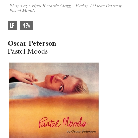
Phono.cz
Vinyl Records
Jazz – Fusion
Oscar Peterson -
Pastel Moods
LP
NEW
Oscar Peterson
Pastel Moods