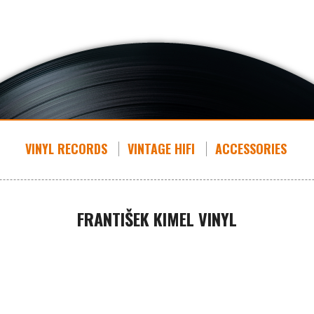
VINYL RECORDS
VINTAGE HIFI
ACCESSORIES
FRANTIŠEK KIMEL VINYL