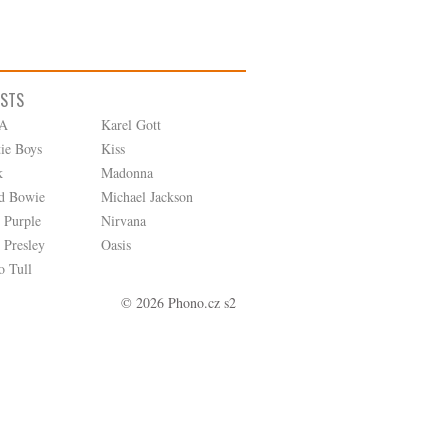
ISTS
A
Karel Gott
tie Boys
Kiss
k
Madonna
d Bowie
Michael Jackson
 Purple
Nirvana
 Presley
Oasis
o Tull
© 2026 Phono.cz s2