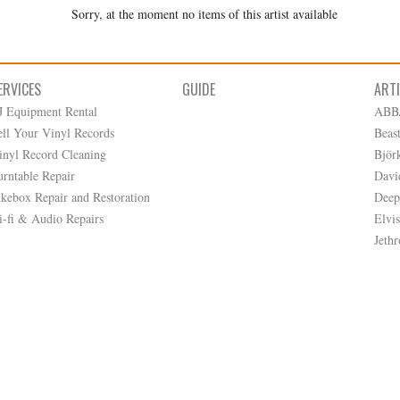
Sorry, at the moment no items of this artist available
ERVICES
GUIDE
ART
J Equipment Rental
ABB
ell Your Vinyl Records
Beas
inyl Record Cleaning
Björ
urntable Repair
Davi
ukebox Repair and Restoration
Deep
i-fi & Audio Repairs
Elvis
Jethr