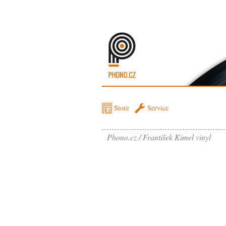
Store
Service
Phono.cz
František Kimel vinyl