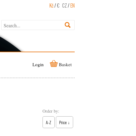
Kč
/
€
CZ
/
EN
Login
Basket
Order by:
A-Z
Price ↓