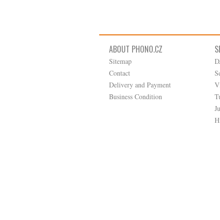
ABOUT PHONO.CZ
S
Sitemap
D
Contact
S
Delivery and Payment
V
Business Condition
T
J
H