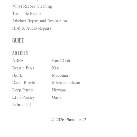
Vinyl Record Cleaning
Turntable Repair
Jukebox Repair and Restoration
Hi-fi & Audio Repairs
GUIDE
ARTISTS
ABBA
Karel Gott
Beastie Boys
Kiss
Björk
Madonna
David Bowie
Michael Jackson
Deep Purple
Nirvana
Elvis Presley
Oasis
Jethro Tull
© 2026 Phono.cz s2