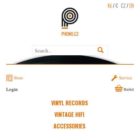
Kč
/
€
CZ
/
EN
Store
Service
Login
Basket
VINYL RECORDS
VINTAGE HIFI
ACCESSORIES