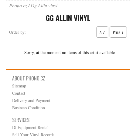
Phono.cz
Gg Allin vinyl
GG ALLIN VINYL
A-Z
Price ↓
Order by:
Sorry, at the moment no items of this artist available
ABOUT PHONO.CZ
Sitemap
Contact
Delivery and Payment
Business Condition
SERVICES
DJ Equipment Rental
Sell Your Vinyl Records