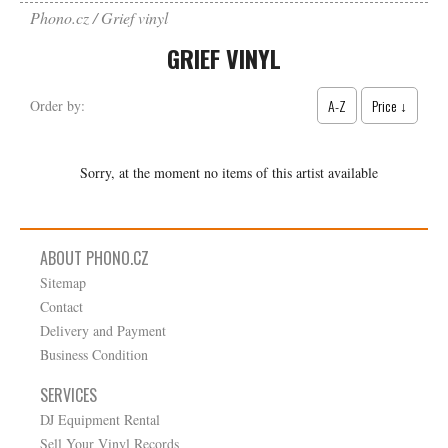
Phono.cz
Grief vinyl
GRIEF VINYL
A-Z
Price ↓
Order by:
Sorry, at the moment no items of this artist available
ABOUT PHONO.CZ
Sitemap
Contact
Delivery and Payment
Business Condition
SERVICES
DJ Equipment Rental
Sell Your Vinyl Records