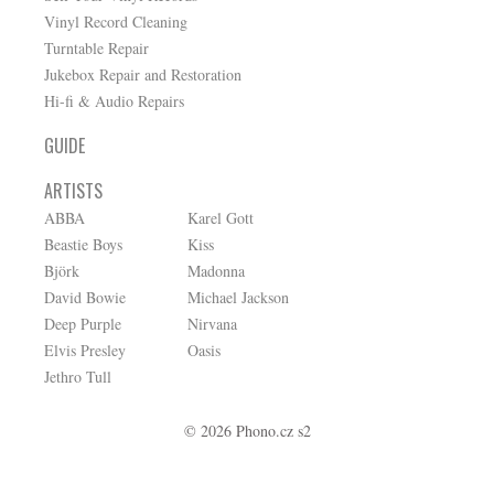
Vinyl Record Cleaning
Turntable Repair
Jukebox Repair and Restoration
Hi-fi & Audio Repairs
GUIDE
ARTISTS
ABBA
Karel Gott
Beastie Boys
Kiss
Björk
Madonna
David Bowie
Michael Jackson
Deep Purple
Nirvana
Elvis Presley
Oasis
Jethro Tull
© 2026 Phono.cz s2