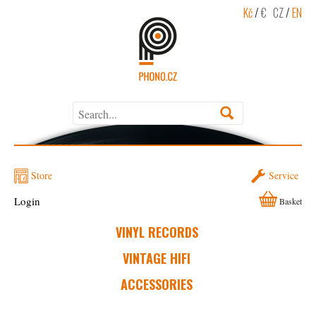
Kč
/
€
CZ
/
EN
Store
Service
Login
Basket
VINYL RECORDS
VINTAGE HIFI
ACCESSORIES