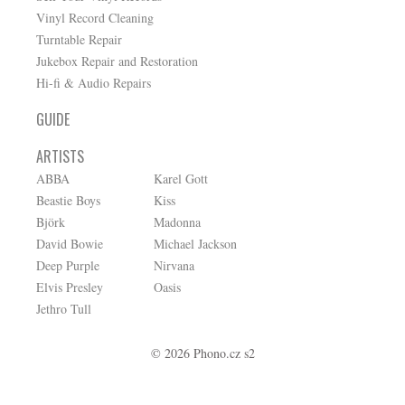
Vinyl Record Cleaning
Turntable Repair
Jukebox Repair and Restoration
Hi-fi & Audio Repairs
GUIDE
ARTISTS
ABBA
Karel Gott
Beastie Boys
Kiss
Björk
Madonna
David Bowie
Michael Jackson
Deep Purple
Nirvana
Elvis Presley
Oasis
Jethro Tull
© 2026 Phono.cz s2