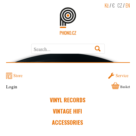
Kč
/
€
CZ
/
EN
Store
Service
Login
Basket
VINYL RECORDS
VINTAGE HIFI
ACCESSORIES