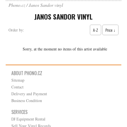
Phono.cz
Janos Sandor vinyl
JANOS SANDOR VINYL
A-Z
Price ↓
Order by:
Sorry, at the moment no items of this artist available
ABOUT PHONO.CZ
Sitemap
Contact
Delivery and Payment
Business Condition
SERVICES
DJ Equipment Rental
Sell Your Vinyl Records