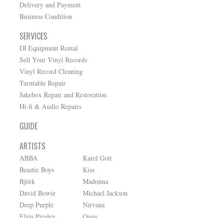
Delivery and Payment
Business Condition
SERVICES
DJ Equipment Rental
Sell Your Vinyl Records
Vinyl Record Cleaning
Turntable Repair
Jukebox Repair and Restoration
Hi-fi & Audio Repairs
GUIDE
ARTISTS
ABBA
Karel Gott
Beastie Boys
Kiss
Björk
Madonna
David Bowie
Michael Jackson
Deep Purple
Nirvana
Elvis Presley
Oasis