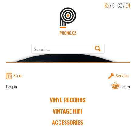
Kč
/
€
CZ
/
EN
Store
Service
Login
Basket
VINYL RECORDS
VINTAGE HIFI
ACCESSORIES