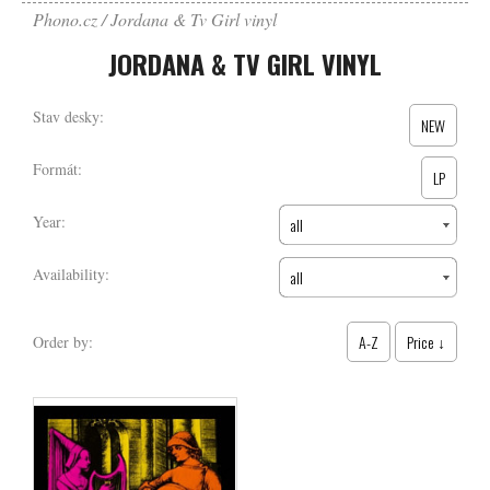
Phono.cz
Jordana & Tv Girl vinyl
JORDANA & TV GIRL VINYL
Stav desky:
NEW
Formát:
LP
Year:
all
Availability:
all
A-Z
Price ↓
Order by: