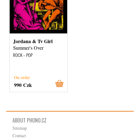
Jordana & Tv Girl
Summer's Over
ROCK – POP
On order
990 Czk
ABOUT PHONO.CZ
Sitemap
Contact