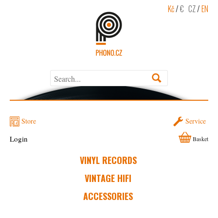
Kč
/
€
CZ
/
EN
Store
Service
Login
Basket
VINYL RECORDS
VINTAGE HIFI
ACCESSORIES