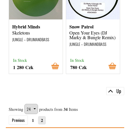
Hybrid Minds
Snow Patrol
Skeletons
Open Your Eyes (DJ
Marky & Bungle Remix)
JUNGLE – DRUMANDBASS
JUNGLE – DRUMANDBASS
In Stock
In Stock
1 280 Czk
780 Czk
Up
34
Showing
products from
Items
Previous
1
2