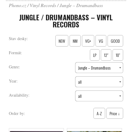
Phono.cz
Vinyl Records
Jungle – Drumandbass
JUNGLE / DRUMANDBASS – VINYL
RECORDS
Stav desky:
NEW
NM
VG+
VG
GOOD
Formát:
LP
12″
10″
Genre:
Jungle – Drumandbass
Year:
all
Availability:
all
A-Z
Price ↓
Order by: