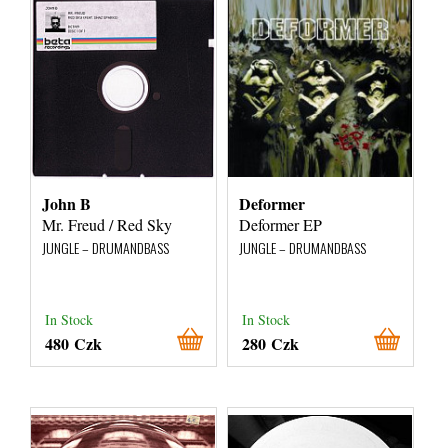
John B
Deformer
Mr. Freud / Red Sky
Deformer EP
JUNGLE – DRUMANDBASS
JUNGLE – DRUMANDBASS
In Stock
In Stock
480 Czk
280 Czk