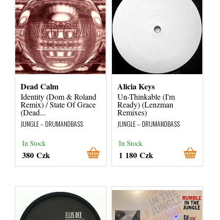
Dead Calm
Alicia Keys
Identity (Dom & Roland
Un-Thinkable (I'm
Remix) / State Of Grace
Ready) (Lenzman
(Dead...
Remixes)
JUNGLE – DRUMANDBASS
JUNGLE – DRUMANDBASS
In Stock
In Stock
380 Czk
1 180 Czk