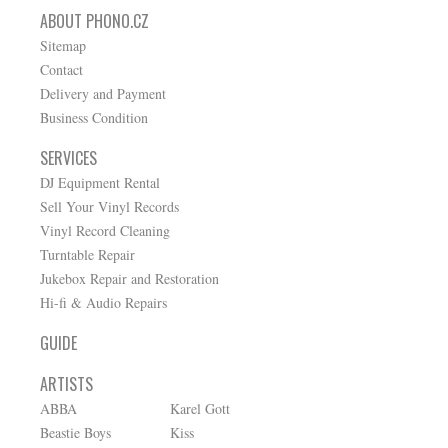
ABOUT PHONO.CZ
Sitemap
Contact
Delivery and Payment
Business Condition
SERVICES
DJ Equipment Rental
Sell Your Vinyl Records
Vinyl Record Cleaning
Turntable Repair
Jukebox Repair and Restoration
Hi-fi & Audio Repairs
GUIDE
ARTISTS
ABBA
Karel Gott
Beastie Boys
Kiss