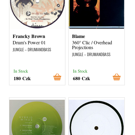
Francky Brown
Blame
Drum's Power 01
360° Clic / Overhead
Projections
JUNGLE – DRUMANDBASS
JUNGLE – DRUMANDBASS
In Stock
In Stock
180 Czk
680 Czk