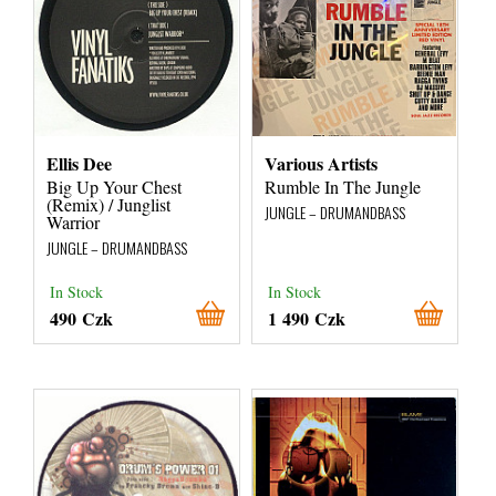
Ellis Dee
Various Artists
Big Up Your Chest
Rumble In The Jungle
(Remix) / Junglist
JUNGLE – DRUMANDBASS
Warrior
JUNGLE – DRUMANDBASS
In Stock
In Stock
490 Czk
1 490 Czk