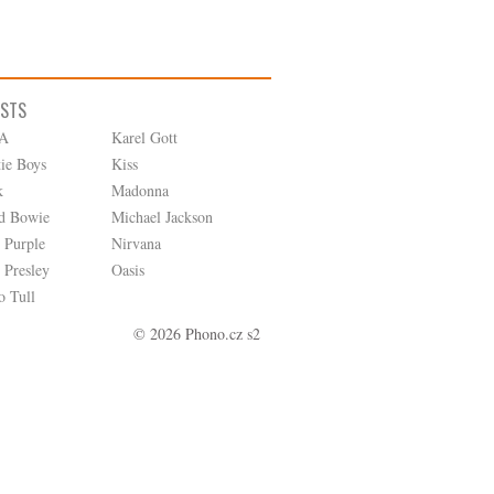
ISTS
A
Karel Gott
tie Boys
Kiss
k
Madonna
d Bowie
Michael Jackson
 Purple
Nirvana
 Presley
Oasis
o Tull
© 2026 Phono.cz s2