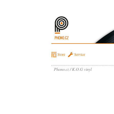
Store
Service
Phono.cz
K.O.G vinyl