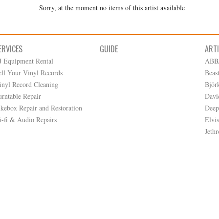
Sorry, at the moment no items of this artist available
ERVICES
GUIDE
ART
J Equipment Rental
ABB
ell Your Vinyl Records
Beas
inyl Record Cleaning
Björ
urntable Repair
Davi
ukebox Repair and Restoration
Deep
i-fi & Audio Repairs
Elvis
Jethr