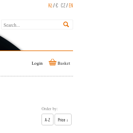
Kč
/
€
CZ
/
EN
Login
Basket
Order by:
A-Z
Price ↓