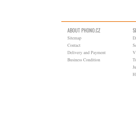
ABOUT PHONO.CZ
S
Sitemap
D
Contact
S
Delivery and Payment
V
Business Condition
T
J
H