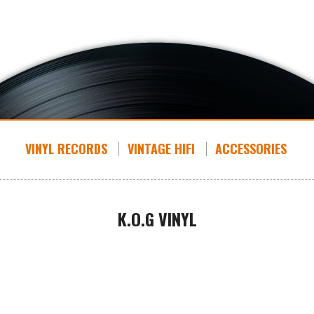
VINYL RECORDS
VINTAGE HIFI
ACCESSORIES
K.O.G VINYL