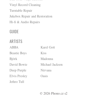
Vinyl Record Cleaning
Turntable Repair
Jukebox Repair and Restoration
Hi-fi & Audio Repairs
GUIDE
ARTISTS
ABBA
Karel Gott
Beastie Boys
Kiss
Björk
Madonna
David Bowie
Michael Jackson
Deep Purple
Nirvana
Elvis Presley
Oasis
Jethro Tull
© 2026 Phono.cz s2