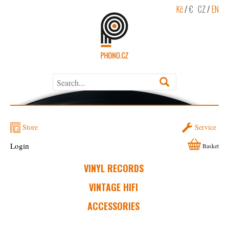
Kč
/
€
CZ
/
EN
Store
Service
Login
Basket
VINYL RECORDS
VINTAGE HIFI
ACCESSORIES