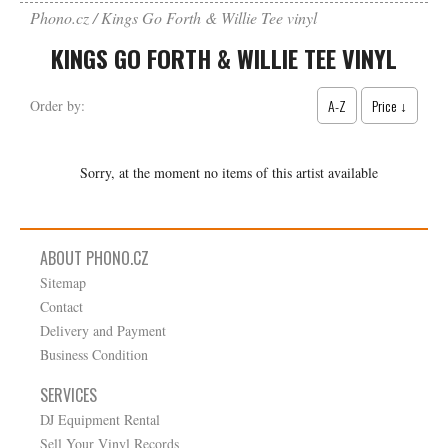
Phono.cz
Kings Go Forth & Willie Tee vinyl
KINGS GO FORTH & WILLIE TEE VINYL
A-Z
Price ↓
Order by:
Sorry, at the moment no items of this artist available
ABOUT PHONO.CZ
Sitemap
Contact
Delivery and Payment
Business Condition
SERVICES
DJ Equipment Rental
Sell Your Vinyl Records