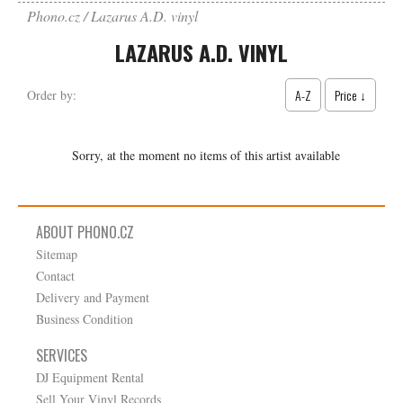
Phono.cz
Lazarus A.D. vinyl
LAZARUS A.D. VINYL
A-Z
Price ↓
Order by:
Sorry, at the moment no items of this artist available
ABOUT PHONO.CZ
Sitemap
Contact
Delivery and Payment
Business Condition
SERVICES
DJ Equipment Rental
Sell Your Vinyl Records