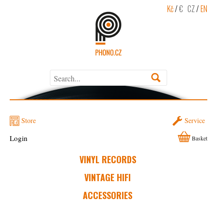
Kč
/
€
CZ
/
EN
Store
Service
Login
Basket
VINYL RECORDS
VINTAGE HIFI
ACCESSORIES