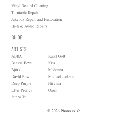
Vinyl Record Cleaning
Turntable Repair
Jukebox Repair and Restoration
Hi-fi & Audio Repairs
GUIDE
ARTISTS
ABBA
Karel Gott
Beastie Boys
Kiss
Björk
Madonna
David Bowie
Michael Jackson
Deep Purple
Nirvana
Elvis Presley
Oasis
Jethro Tull
© 2026 Phono.cz s2