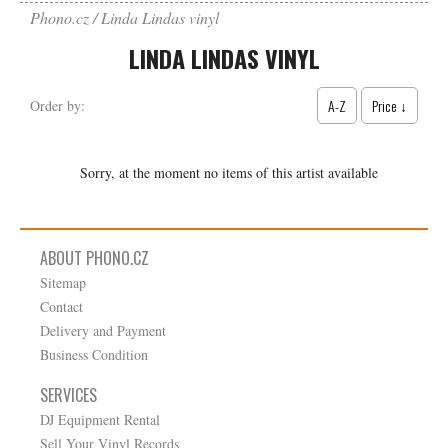
Phono.cz
Linda Lindas vinyl
LINDA LINDAS VINYL
A-Z
Price ↓
Order by:
Sorry, at the moment no items of this artist available
ABOUT PHONO.CZ
Sitemap
Contact
Delivery and Payment
Business Condition
SERVICES
DJ Equipment Rental
Sell Your Vinyl Records