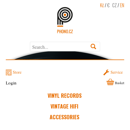
Kč
/
€
CZ
/
EN
Store
Service
Login
Basket
VINYL RECORDS
VINTAGE HIFI
ACCESSORIES