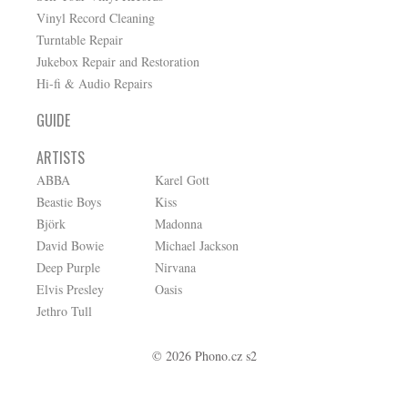
Vinyl Record Cleaning
Turntable Repair
Jukebox Repair and Restoration
Hi-fi & Audio Repairs
GUIDE
ARTISTS
ABBA
Karel Gott
Beastie Boys
Kiss
Björk
Madonna
David Bowie
Michael Jackson
Deep Purple
Nirvana
Elvis Presley
Oasis
Jethro Tull
© 2026 Phono.cz s2