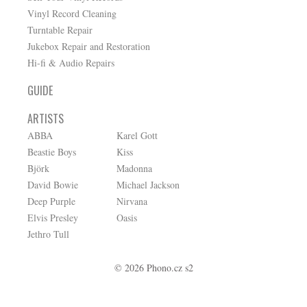
Vinyl Record Cleaning
Turntable Repair
Jukebox Repair and Restoration
Hi-fi & Audio Repairs
GUIDE
ARTISTS
ABBA
Karel Gott
Beastie Boys
Kiss
Björk
Madonna
David Bowie
Michael Jackson
Deep Purple
Nirvana
Elvis Presley
Oasis
Jethro Tull
© 2026 Phono.cz s2