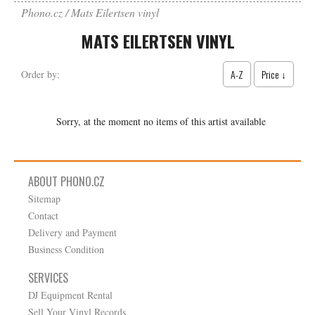
Phono.cz
Mats Eilertsen vinyl
MATS EILERTSEN VINYL
A-Z
Price ↓
Order by:
Sorry, at the moment no items of this artist available
ABOUT PHONO.CZ
Sitemap
Contact
Delivery and Payment
Business Condition
SERVICES
DJ Equipment Rental
Sell Your Vinyl Records