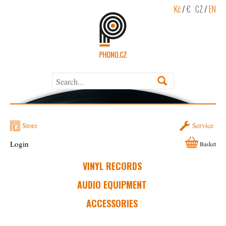
Kč
/
€
CZ
/
EN
Store
Service
Login
Basket
VINYL RECORDS
AUDIO EQUIPMENT
ACCESSORIES