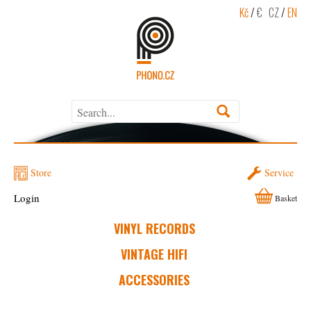
Kč
/
€
CZ
/
EN
Store
Service
Login
Basket
VINYL RECORDS
VINTAGE HIFI
ACCESSORIES