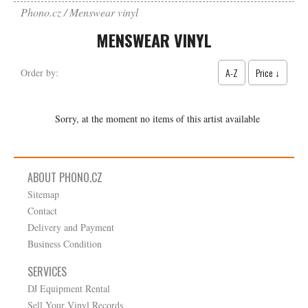
Phono.cz
Menswear vinyl
MENSWEAR VINYL
A-Z
Price ↓
Order by:
Sorry, at the moment no items of this artist available
ABOUT PHONO.CZ
Sitemap
Contact
Delivery and Payment
Business Condition
SERVICES
DJ Equipment Rental
Sell Your Vinyl Records