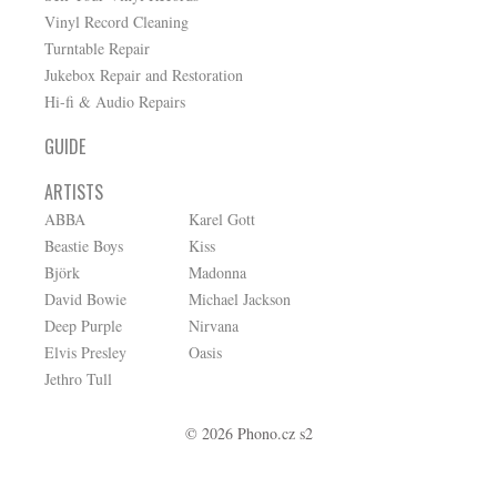
Vinyl Record Cleaning
Turntable Repair
Jukebox Repair and Restoration
Hi-fi & Audio Repairs
GUIDE
ARTISTS
ABBA
Karel Gott
Beastie Boys
Kiss
Björk
Madonna
David Bowie
Michael Jackson
Deep Purple
Nirvana
Elvis Presley
Oasis
Jethro Tull
© 2026 Phono.cz s2