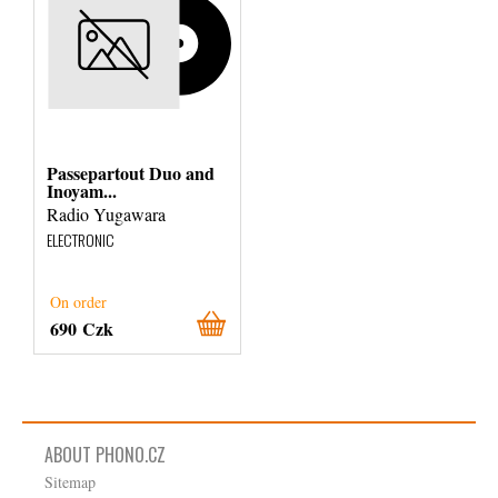
Passepartout Duo and
Inoyam...
Radio Yugawara
ELECTRONIC
On order
690 Czk
ABOUT PHONO.CZ
Sitemap