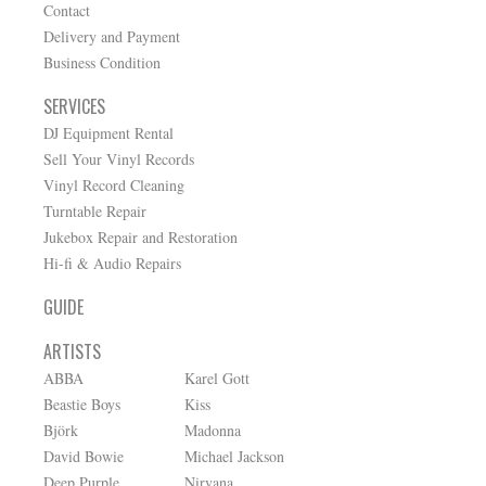
Contact
Delivery and Payment
Business Condition
SERVICES
DJ Equipment Rental
Sell Your Vinyl Records
Vinyl Record Cleaning
Turntable Repair
Jukebox Repair and Restoration
Hi-fi & Audio Repairs
GUIDE
ARTISTS
ABBA
Karel Gott
Beastie Boys
Kiss
Björk
Madonna
David Bowie
Michael Jackson
Deep Purple
Nirvana