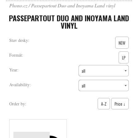
Phono.cz
Passepartout Duo and Inoyama Land vinyl
PASSEPARTOUT DUO AND INOYAMA LAND
VINYL
Stav desky:
NEW
Formát:
LP
Year:
all
Availability:
all
A-Z
Price ↓
Order by: