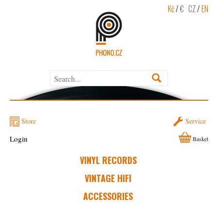
Kč
/
€
CZ
/
EN
Store
Service
Login
Basket
VINYL RECORDS
VINTAGE HIFI
ACCESSORIES