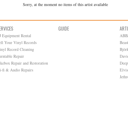
Sorry, at the moment no items of this artist available
ERVICES
GUIDE
ART
J Equipment Rental
ABB
ell Your Vinyl Records
Beas
inyl Record Cleaning
Björ
urntable Repair
Davi
ukebox Repair and Restoration
Deep
i-fi & Audio Repairs
Elvis
Jethr