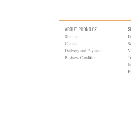
ABOUT PHONO.CZ
S
Sitemap
D
Contact
S
Delivery and Payment
V
Business Condition
T
J
H