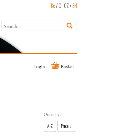
Kč
/
€
CZ
/
EN
Login
Basket
Order by:
A-Z
Price ↓