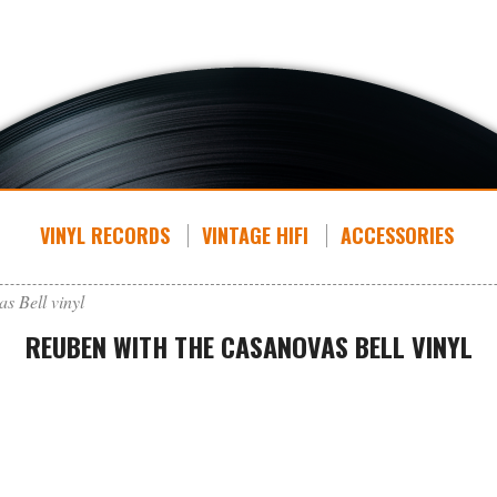
VINYL RECORDS
VINTAGE HIFI
ACCESSORIES
s Bell vinyl
REUBEN WITH THE CASANOVAS BELL VINYL