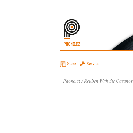
Store
Service
Phono.cz
Reuben With the Casanova