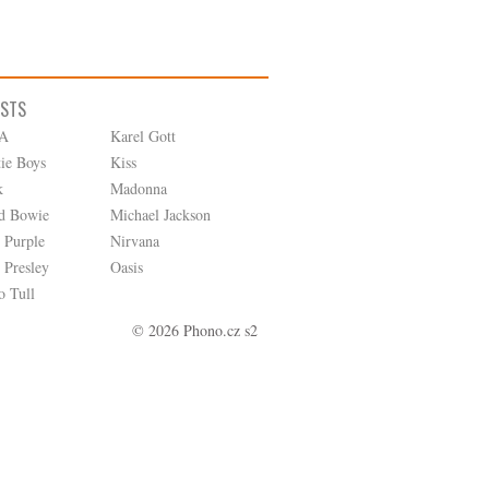
ISTS
A
Karel Gott
tie Boys
Kiss
k
Madonna
d Bowie
Michael Jackson
 Purple
Nirvana
 Presley
Oasis
o Tull
© 2026 Phono.cz s2