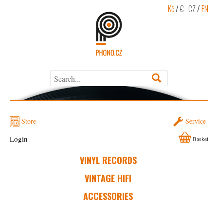
Kč
/
€
CZ
/
EN
Store
Service
Login
Basket
VINYL RECORDS
VINTAGE HIFI
ACCESSORIES