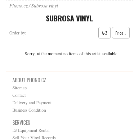
Phono.cz
Subrosa vinyl
SUBROSA VINYL
A-Z
Price ↓
Order by:
Sorry, at the moment no items of this artist available
ABOUT PHONO.CZ
Sitemap
Contact
Delivery and Payment
Business Condition
SERVICES
DJ Equipment Rental
Sell Your Vinyl Records