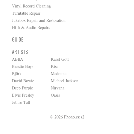
Vinyl Record Cleaning
Turntable Repair
Jukebox Repair and Restoration
Hi-fi & Audio Repairs
GUIDE
ARTISTS
ABBA
Karel Gott
Beastie Boys
Kiss
Björk
Madonna
David Bowie
Michael Jackson
Deep Purple
Nirvana
Elvis Presley
Oasis
Jethro Tull
© 2026 Phono.cz s2