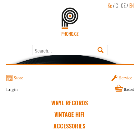
Kč
/
€
CZ
/
EN
Store
Service
Login
Basket
VINYL RECORDS
VINTAGE HIFI
ACCESSORIES