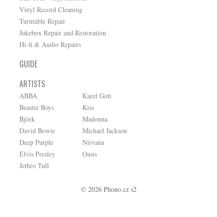
Vinyl Record Cleaning
Turntable Repair
Jukebox Repair and Restoration
Hi-fi & Audio Repairs
GUIDE
ARTISTS
ABBA
Karel Gott
Beastie Boys
Kiss
Björk
Madonna
David Bowie
Michael Jackson
Deep Purple
Nirvana
Elvis Presley
Oasis
Jethro Tull
© 2026 Phono.cz s2