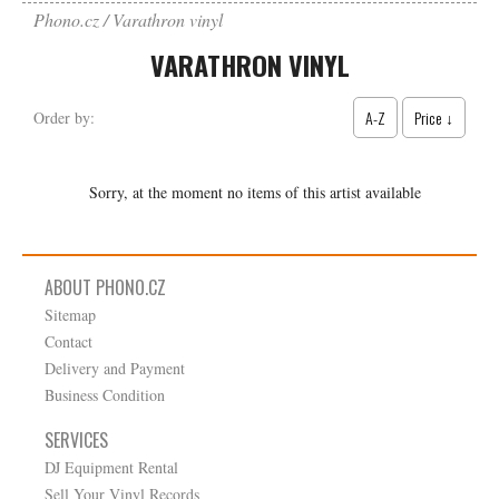
Phono.cz
Varathron vinyl
VARATHRON VINYL
A-Z
Price ↓
Order by:
Sorry, at the moment no items of this artist available
ABOUT PHONO.CZ
Sitemap
Contact
Delivery and Payment
Business Condition
SERVICES
DJ Equipment Rental
Sell Your Vinyl Records