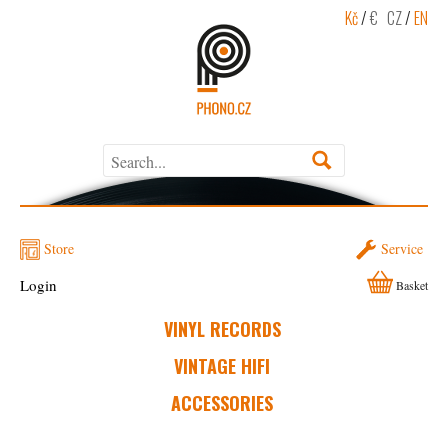
Kč
/
€
CZ
/
EN
Store
Service
Login
Basket
VINYL RECORDS
VINTAGE HIFI
ACCESSORIES