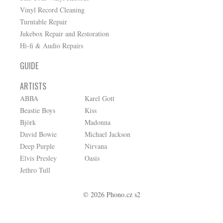
Vinyl Record Cleaning
Turntable Repair
Jukebox Repair and Restoration
Hi-fi & Audio Repairs
GUIDE
ARTISTS
ABBA
Karel Gott
Beastie Boys
Kiss
Björk
Madonna
David Bowie
Michael Jackson
Deep Purple
Nirvana
Elvis Presley
Oasis
Jethro Tull
© 2026 Phono.cz s2