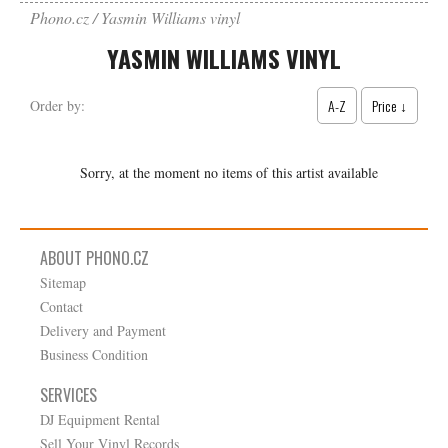
Phono.cz
Yasmin Williams vinyl
YASMIN WILLIAMS VINYL
A-Z
Price ↓
Order by:
Sorry, at the moment no items of this artist available
ABOUT PHONO.CZ
Sitemap
Contact
Delivery and Payment
Business Condition
SERVICES
DJ Equipment Rental
Sell Your Vinyl Records