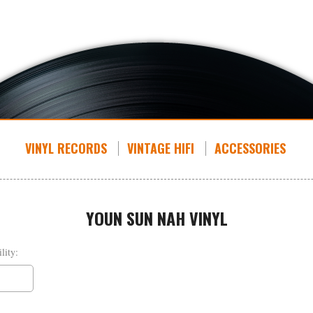
VINYL RECORDS
VINTAGE HIFI
ACCESSORIES
YOUN SUN NAH VINYL
lity: