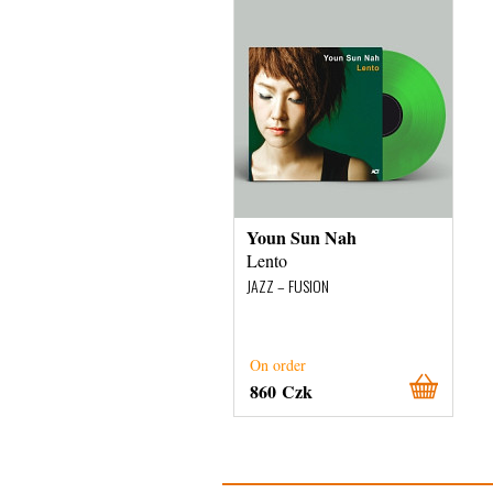
Youn Sun Nah
Lento
JAZZ – FUSION
On order
860 Czk