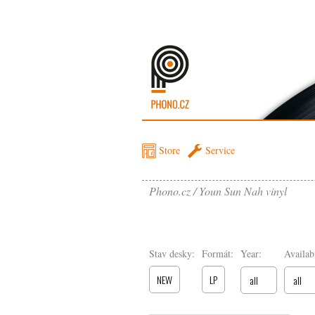
Store
Service
Phono.cz
Youn Sun Nah vinyl
Stav desky:
Formát:
Year:
Availabi
NEW
LP
all
all