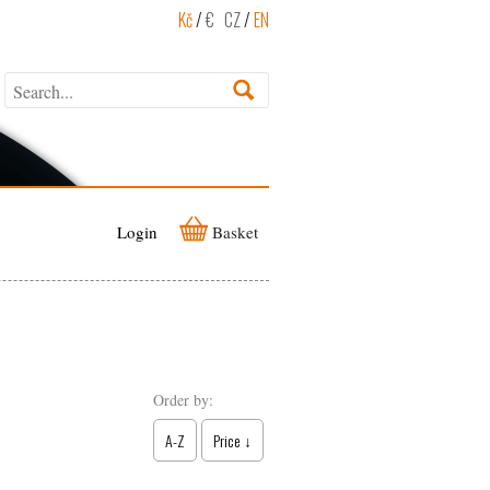
Kč
/
€
CZ
/
EN
Login
Basket
Order by:
A-Z
Price ↓