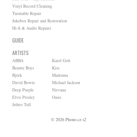
Vinyl Record Cleaning
Turntable Repair
Jukebox Repair and Restoration
Hi-fi & Audio Repairs
GUIDE
ARTISTS
ABBA
Karel Gott
Beastie Boys
Kiss
Björk
Madonna
David Bowie
Michael Jackson
Deep Purple
Nirvana
Elvis Presley
Oasis
Jethro Tull
© 2026 Phono.cz s2