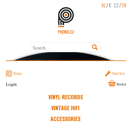
Kč
/
€
CZ
/
EN
Store
Service
Login
Basket
VINYL RECORDS
VINTAGE HIFI
ACCESSORIES