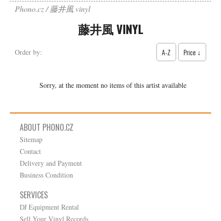
Phono.cz
藤井風 vinyl
藤井風 VINYL
A-Z
Price ↓
Order by:
Sorry, at the moment no items of this artist available
ABOUT PHONO.CZ
Sitemap
Contact
Delivery and Payment
Business Condition
SERVICES
DJ Equipment Rental
Sell Your Vinyl Records