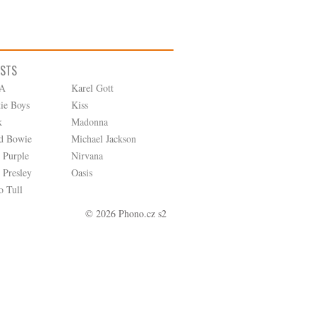
ISTS
A
Karel Gott
tie Boys
Kiss
k
Madonna
d Bowie
Michael Jackson
 Purple
Nirvana
 Presley
Oasis
o Tull
© 2026 Phono.cz s2