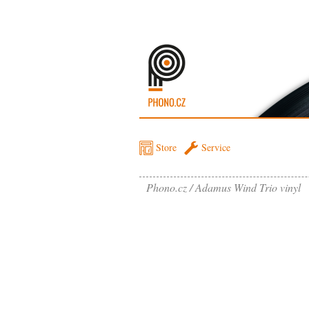
Store
Service
Phono.cz
Adamus Wind Trio vinyl