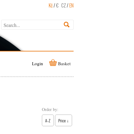
Kč
/
€
CZ
/
EN
Login
Basket
Order by:
A-Z
Price ↓