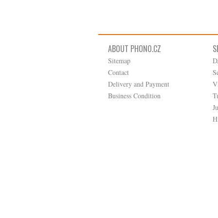
ABOUT PHONO.CZ
S
Sitemap
D
Contact
S
Delivery and Payment
V
Business Condition
T
J
H