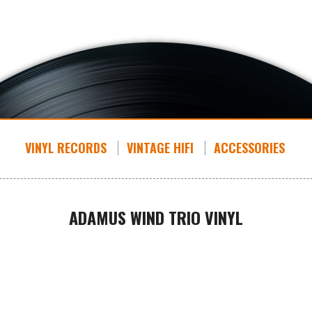
VINYL RECORDS
VINTAGE HIFI
ACCESSORIES
ADAMUS WIND TRIO VINYL