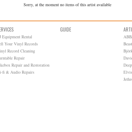
Sorry, at the moment no items of this artist available
ERVICES
GUIDE
ART
J Equipment Rental
ABB
ell Your Vinyl Records
Beas
inyl Record Cleaning
Björ
urntable Repair
Davi
ukebox Repair and Restoration
Deep
i-fi & Audio Repairs
Elvis
Jethr