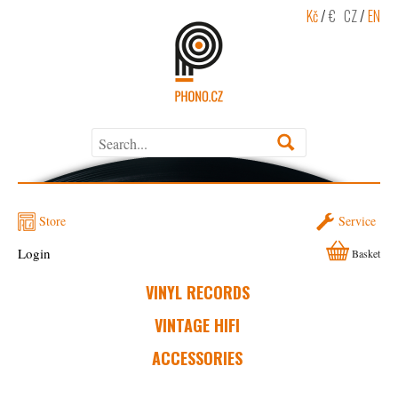
Kč
/
€
CZ
/
EN
Store
Service
Login
Basket
VINYL RECORDS
VINTAGE HIFI
ACCESSORIES