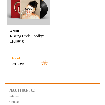
Adult
Kissing Luck Goodbye
ELECTRONIC
On order
650 Czk
ABOUT PHONO.CZ
Sitemap
Contact