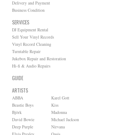
Delivery and Payment
Business Condition
SERVICES
DJ Equipment Rental
Sell Your Vinyl Records
Vinyl Record Cleaning
Turntable Repair
Jukebox Repair and Restoration
Hi-fi & Audio Repairs
GUIDE
ARTISTS
ABBA
Karel Gott
Beastie Boys
Kiss
Björk
Madonna
David Bowie
Michael Jackson
Deep Purple
Nirvana
Elvis Presley
Oasis