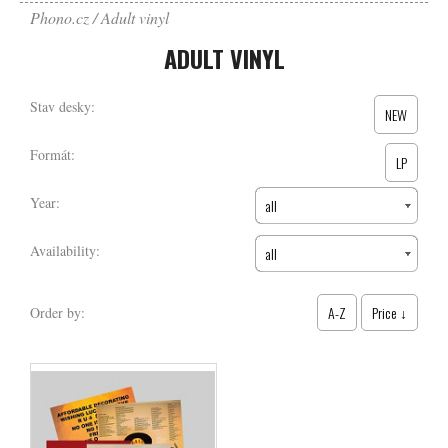
Phono.cz
Adult vinyl
ADULT VINYL
Stav desky:
NEW
Formát:
LP
Year:
all
Availability:
all
A-Z
Price ↓
Order by: