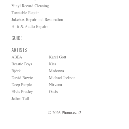
Vinyl Record Cleaning
Turntable Repair
Jukebox Repair and Restoration
Hi-fi & Audio Repairs
GUIDE
ARTISTS
ABBA
Karel Gott
Beastie Boys
Kiss
Björk
Madonna
David Bowie
Michael Jackson
Deep Purple
Nirvana
Elvis Presley
Oasis
Jethro Tull
© 2026 Phono.cz s2