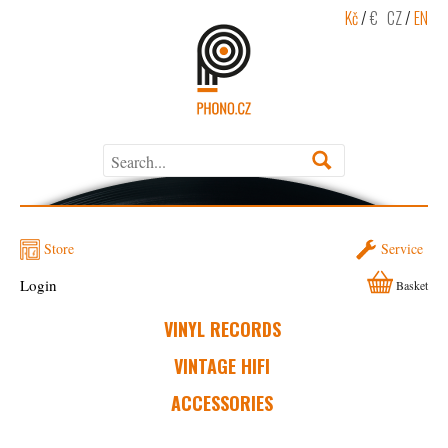
Kč
/
€
CZ
/
EN
Store
Service
Login
Basket
VINYL RECORDS
VINTAGE HIFI
ACCESSORIES