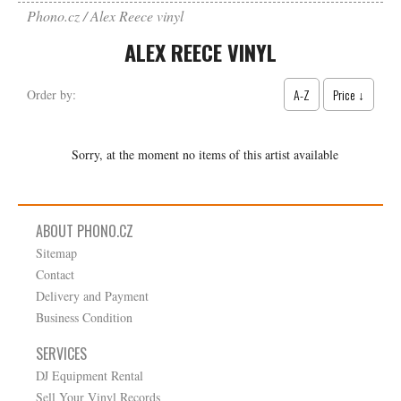
Phono.cz
Alex Reece vinyl
ALEX REECE VINYL
A-Z
Price ↓
Order by:
Sorry, at the moment no items of this artist available
ABOUT PHONO.CZ
Sitemap
Contact
Delivery and Payment
Business Condition
SERVICES
DJ Equipment Rental
Sell Your Vinyl Records