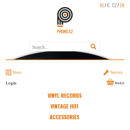
Kč
/
€
CZ
/
EN
Store
Service
Login
Basket
VINYL RECORDS
VINTAGE HIFI
ACCESSORIES