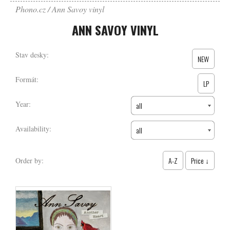
Phono.cz
Ann Savoy vinyl
ANN SAVOY VINYL
Stav desky:
NEW
Formát:
LP
Year:
all
Availability:
all
A-Z
Price ↓
Order by: