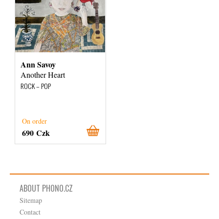
Ann Savoy
Another Heart
ROCK – POP
On order
690 Czk
ABOUT PHONO.CZ
Sitemap
Contact