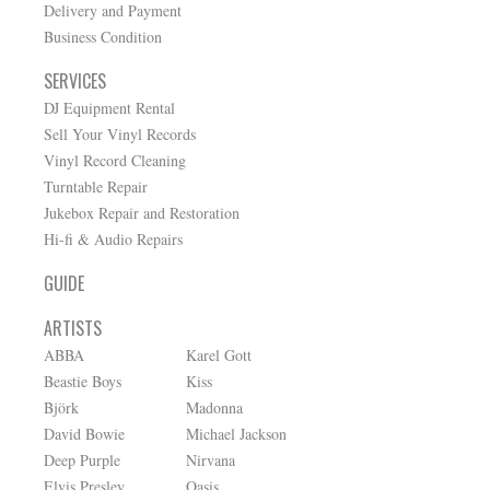
Delivery and Payment
Business Condition
SERVICES
DJ Equipment Rental
Sell Your Vinyl Records
Vinyl Record Cleaning
Turntable Repair
Jukebox Repair and Restoration
Hi-fi & Audio Repairs
GUIDE
ARTISTS
ABBA
Karel Gott
Beastie Boys
Kiss
Björk
Madonna
David Bowie
Michael Jackson
Deep Purple
Nirvana
Elvis Presley
Oasis