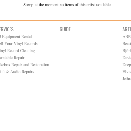
Sorry, at the moment no items of this artist available
ERVICES
GUIDE
ART
J Equipment Rental
ABB
ell Your Vinyl Records
Beas
inyl Record Cleaning
Björ
urntable Repair
Davi
ukebox Repair and Restoration
Deep
i-fi & Audio Repairs
Elvis
Jethr