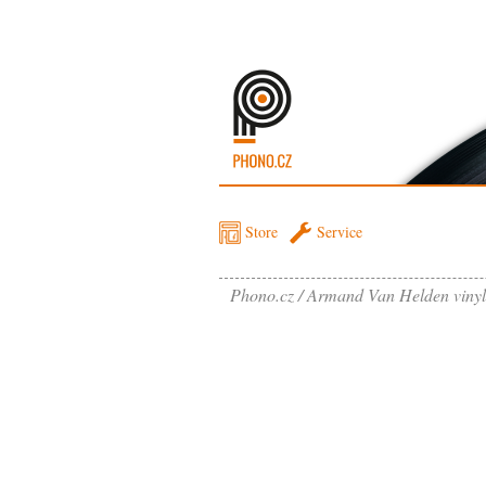
Store
Service
Phono.cz
Armand Van Helden vinyl