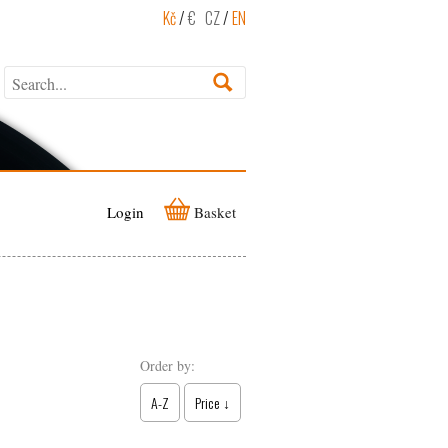
Kč
/
€
CZ
/
EN
Login
Basket
Order by:
A-Z
Price ↓