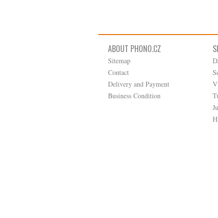
ABOUT PHONO.CZ
S
Sitemap
D
Contact
S
Delivery and Payment
V
Business Condition
T
J
H