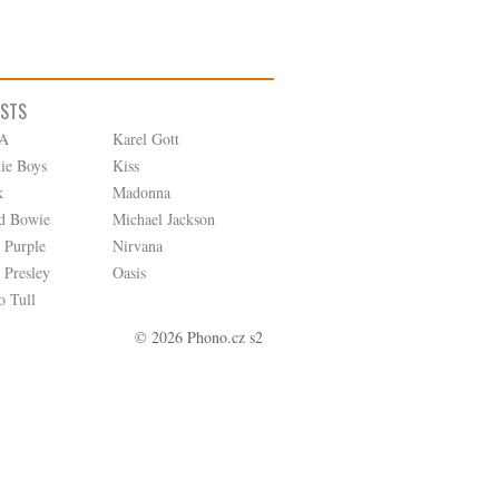
ISTS
A
Karel Gott
tie Boys
Kiss
k
Madonna
d Bowie
Michael Jackson
 Purple
Nirvana
 Presley
Oasis
o Tull
© 2026 Phono.cz s2