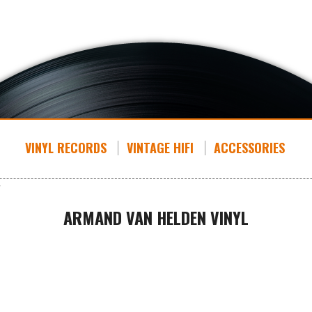
VINYL RECORDS
VINTAGE HIFI
ACCESSORIES
ARMAND VAN HELDEN VINYL