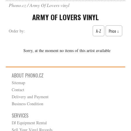
Phono.cz
Army Of Lovers vinyl
ARMY OF LOVERS VINYL
A-Z
Price ↓
Order by:
Sorry, at the moment no items of this artist available
ABOUT PHONO.CZ
Sitemap
Contact
Delivery and Payment
Business Condition
SERVICES
DJ Equipment Rental
Sell Your Vinyl Records