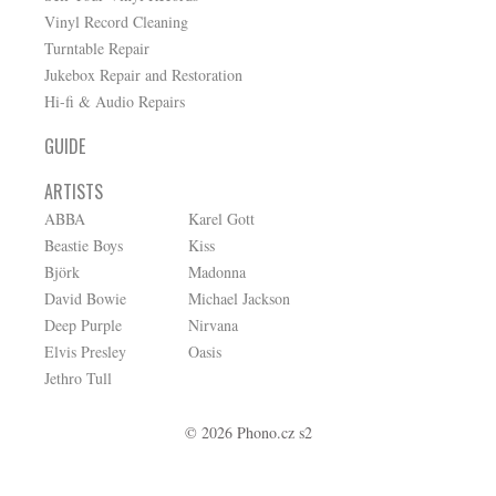
Vinyl Record Cleaning
Turntable Repair
Jukebox Repair and Restoration
Hi-fi & Audio Repairs
GUIDE
ARTISTS
ABBA
Karel Gott
Beastie Boys
Kiss
Björk
Madonna
David Bowie
Michael Jackson
Deep Purple
Nirvana
Elvis Presley
Oasis
Jethro Tull
© 2026 Phono.cz s2