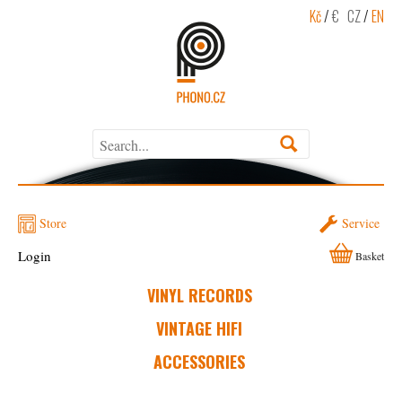
Kč
/
€
CZ
/
EN
Store
Service
Login
Basket
VINYL RECORDS
VINTAGE HIFI
ACCESSORIES