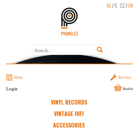
Kč
/
€
CZ
/
EN
Store
Service
Login
Basket
VINYL RECORDS
VINTAGE HIFI
ACCESSORIES