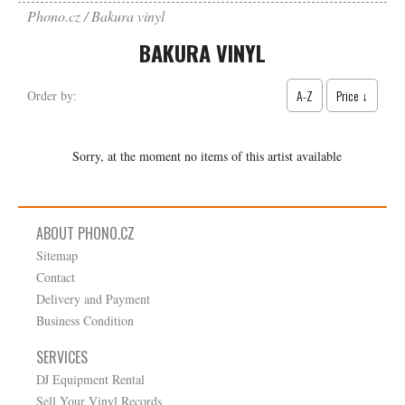
Phono.cz
Bakura vinyl
BAKURA VINYL
A-Z
Price ↓
Order by:
Sorry, at the moment no items of this artist available
ABOUT PHONO.CZ
Sitemap
Contact
Delivery and Payment
Business Condition
SERVICES
DJ Equipment Rental
Sell Your Vinyl Records