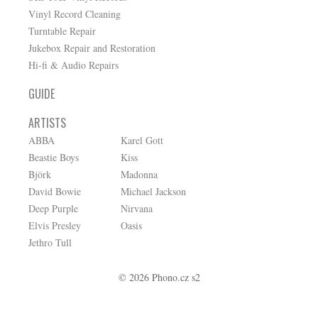
Vinyl Record Cleaning
Turntable Repair
Jukebox Repair and Restoration
Hi-fi & Audio Repairs
GUIDE
ARTISTS
ABBA
Karel Gott
Beastie Boys
Kiss
Björk
Madonna
David Bowie
Michael Jackson
Deep Purple
Nirvana
Elvis Presley
Oasis
Jethro Tull
© 2026 Phono.cz s2