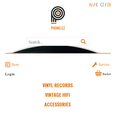
Kč
/
€
CZ
/
EN
Store
Service
Login
Basket
VINYL RECORDS
VINTAGE HIFI
ACCESSORIES