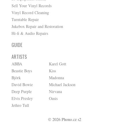
Sell Your Vinyl Records
Vinyl Record Cleaning
Turntable Repair
Jukebox Repair and Restoration
Hi-fi & Audio Repairs
GUIDE
ARTISTS
ABBA
Karel Gott
Beastie Boys
Kiss
Björk
Madonna
David Bowie
Michael Jackson
Deep Purple
Nirvana
Elvis Presley
Oasis
Jethro Tull
© 2026 Phono.cz s2