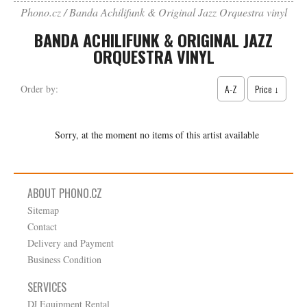
Phono.cz
Banda Achilifunk & Original Jazz Orquestra vinyl
BANDA ACHILIFUNK & ORIGINAL JAZZ
ORQUESTRA VINYL
A-Z
Price ↓
Order by:
Sorry, at the moment no items of this artist available
ABOUT PHONO.CZ
Sitemap
Contact
Delivery and Payment
Business Condition
SERVICES
DJ Equipment Rental