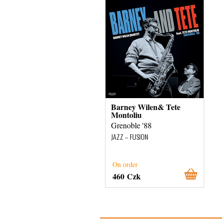
Barney Wilen& Tete
Montoliu
Grenoble '88
JAZZ – FUSION
On order
460 Czk