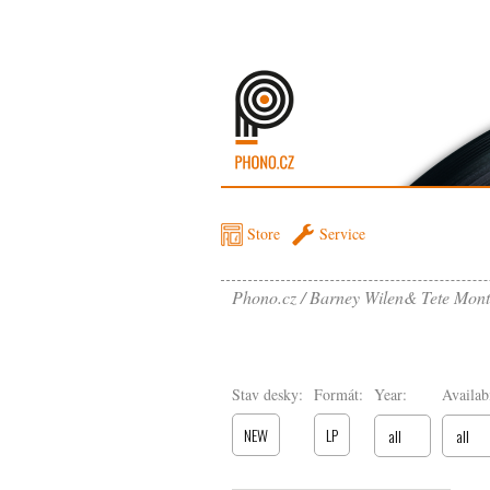
Store
Service
Phono.cz
Barney Wilen& Tete Monto
Stav desky:
Formát:
Year:
Availabi
NEW
LP
all
all