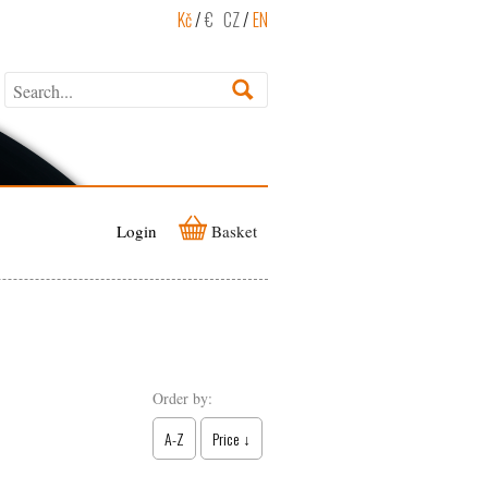
Kč
/
€
CZ
/
EN
Login
Basket
Order by:
A-Z
Price ↓