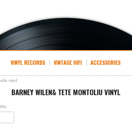
VINYL RECORDS
VINTAGE HIFI
ACCESSORIES
liu vinyl
BARNEY WILEN& TETE MONTOLIU VINYL
lity: