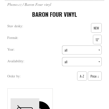
Phono.cz
Baron Four vinyl
BARON FOUR VINYL
Stav desky:
NEW
Formát:
12″
Year:
all
Availability:
all
A-Z
Price ↓
Order by: