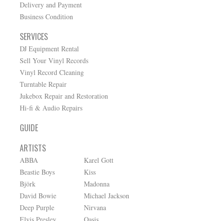
Delivery and Payment
Business Condition
SERVICES
DJ Equipment Rental
Sell Your Vinyl Records
Vinyl Record Cleaning
Turntable Repair
Jukebox Repair and Restoration
Hi-fi & Audio Repairs
GUIDE
ARTISTS
ABBA
Karel Gott
Beastie Boys
Kiss
Björk
Madonna
David Bowie
Michael Jackson
Deep Purple
Nirvana
Elvis Presley
Oasis