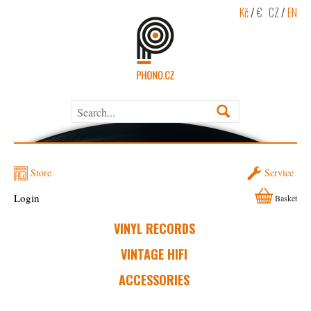
Kč
/
€
CZ
/
EN
Store
Service
Login
Basket
VINYL RECORDS
VINTAGE HIFI
ACCESSORIES