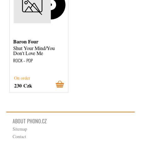
Baron Four
Shut Your Mind/You
Don't Love Me
ROCK – POP
On order
230 Czk
ABOUT PHONO.CZ
Sitemap
Contact