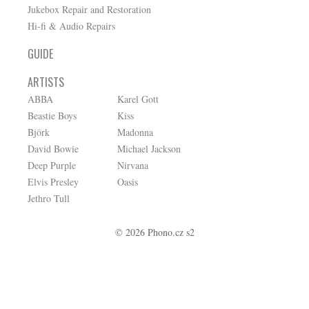
Jukebox Repair and Restoration
Hi-fi & Audio Repairs
GUIDE
ARTISTS
ABBA
Karel Gott
Beastie Boys
Kiss
Björk
Madonna
David Bowie
Michael Jackson
Deep Purple
Nirvana
Elvis Presley
Oasis
Jethro Tull
© 2026 Phono.cz s2