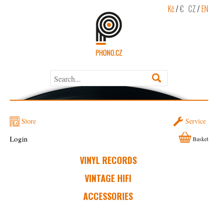
Kč
/
€
CZ
/
EN
Store
Service
Login
Basket
VINYL RECORDS
VINTAGE HIFI
ACCESSORIES