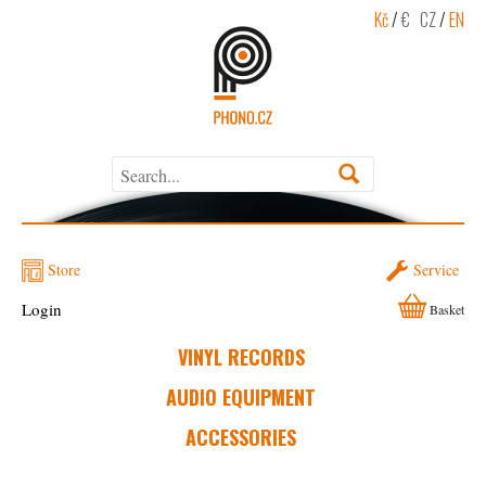
Kč
/
€
CZ
/
EN
Store
Service
Login
Basket
VINYL RECORDS
AUDIO EQUIPMENT
ACCESSORIES