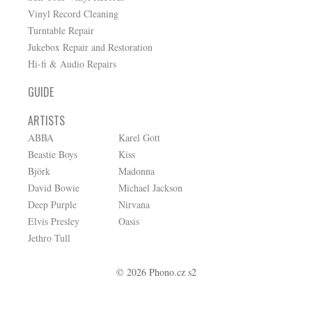
Vinyl Record Cleaning
Turntable Repair
Jukebox Repair and Restoration
Hi-fi & Audio Repairs
GUIDE
ARTISTS
ABBA
Karel Gott
Beastie Boys
Kiss
Björk
Madonna
David Bowie
Michael Jackson
Deep Purple
Nirvana
Elvis Presley
Oasis
Jethro Tull
© 2026 Phono.cz s2