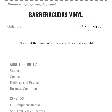
Phono.cz
Barreracudas vinyl
BARRERACUDAS VINYL
A-Z
Price ↓
Order by:
Sorry, at the moment no items of this artist available
ABOUT PHONO.CZ
Sitemap
Contact
Delivery and Payment
Business Condition
SERVICES
DJ Equipment Rental
Sell Your Vinyl Records