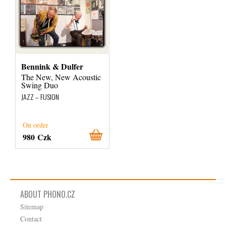
Bennink & Dulfer
The New, New Acoustic
Swing Duo
JAZZ – FUSION
On order
980 Czk
ABOUT PHONO.CZ
Sitemap
Contact