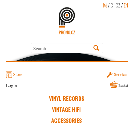
Kč
/
€
CZ
/
EN
Store
Service
Login
Basket
VINYL RECORDS
VINTAGE HIFI
ACCESSORIES