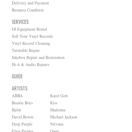
Delivery and Payment
Business Condition
SERVICES
DJ Equipment Rental
Sell Your Vinyl Records
Vinyl Record Cleaning
Turntable Repair
Jukebox Repair and Restoration
Hi-fi & Audio Repairs
GUIDE
ARTISTS
ABBA
Karel Gott
Beastie Boys
Kiss
Björk
Madonna
David Bowie
Michael Jackson
Deep Purple
Nirvana
Elvis Presley
Oasis