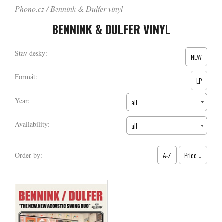
Phono.cz
Bennink & Dulfer vinyl
BENNINK & DULFER VINYL
Stav desky:
NEW
Formát:
LP
Year:
all
Availability:
all
A-Z
Price ↓
Order by: