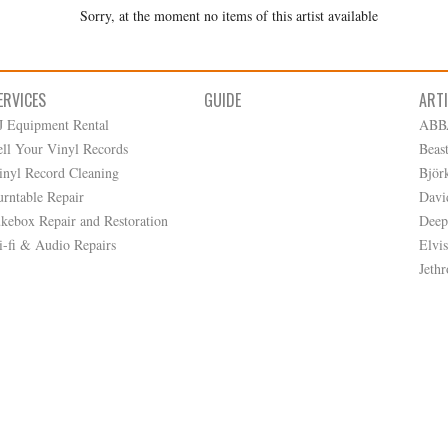
Sorry, at the moment no items of this artist available
ERVICES
GUIDE
ART
J Equipment Rental
ABB
ell Your Vinyl Records
Beas
inyl Record Cleaning
Björ
urntable Repair
Davi
ukebox Repair and Restoration
Deep
i-fi & Audio Repairs
Elvis
Jethr