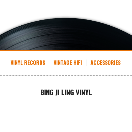
VINYL RECORDS
VINTAGE HIFI
ACCESSORIES
BING JI LING VINYL