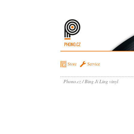
Store
Service
Phono.cz
Bing Ji Ling vinyl