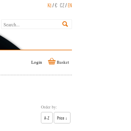
Kč
/
€
CZ
/
EN
Login
Basket
Order by:
A-Z
Price ↓