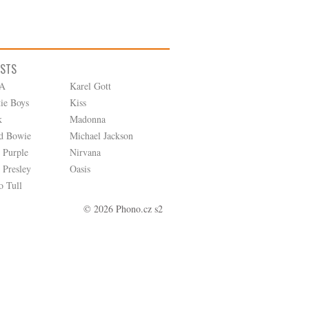
ISTS
A
Karel Gott
tie Boys
Kiss
k
Madonna
d Bowie
Michael Jackson
 Purple
Nirvana
 Presley
Oasis
o Tull
© 2026 Phono.cz s2