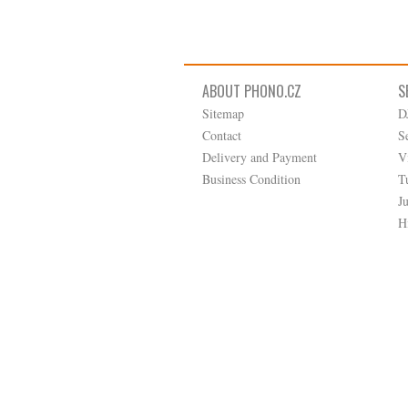
ABOUT PHONO.CZ
S
Sitemap
D
Contact
S
Delivery and Payment
V
Business Condition
T
J
H