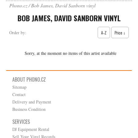
Phono.cz
Bob James, David Sanborn vinyl
BOB JAMES, DAVID SANBORN VINYL
A-Z
Price ↓
Order by:
Sorry, at the moment no items of this artist available
ABOUT PHONO.CZ
Sitemap
Contact
Delivery and Payment
Business Condition
SERVICES
DJ Equipment Rental
Sell Your Vinyl Records