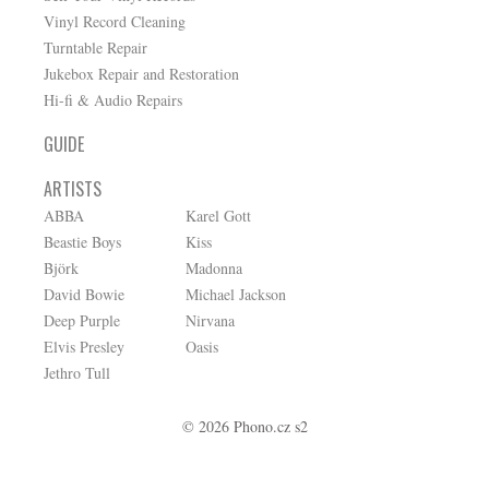
Vinyl Record Cleaning
Turntable Repair
Jukebox Repair and Restoration
Hi-fi & Audio Repairs
GUIDE
ARTISTS
ABBA
Karel Gott
Beastie Boys
Kiss
Björk
Madonna
David Bowie
Michael Jackson
Deep Purple
Nirvana
Elvis Presley
Oasis
Jethro Tull
© 2026 Phono.cz s2