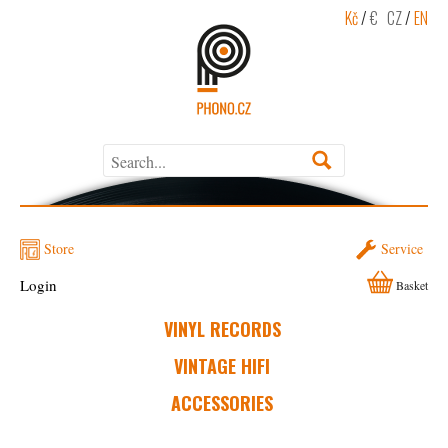
Kč
/
€
CZ
/
EN
Store
Service
Login
Basket
VINYL RECORDS
VINTAGE HIFI
ACCESSORIES