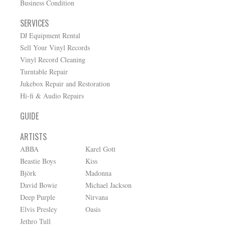
Business Condition
SERVICES
DJ Equipment Rental
Sell Your Vinyl Records
Vinyl Record Cleaning
Turntable Repair
Jukebox Repair and Restoration
Hi-fi & Audio Repairs
GUIDE
ARTISTS
ABBA
Karel Gott
Beastie Boys
Kiss
Björk
Madonna
David Bowie
Michael Jackson
Deep Purple
Nirvana
Elvis Presley
Oasis
Jethro Tull