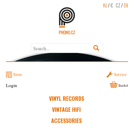
Kč
/
€
CZ
/
EN
Store
Service
Login
Basket
VINYL RECORDS
VINTAGE HIFI
ACCESSORIES