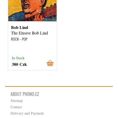
Bob Lind
The Elusive Bob Lind
ROCK – POP
In Stock
380 Czk
ABOUT PHONO.CZ
Sitemap
Contact
Delivery and Payment