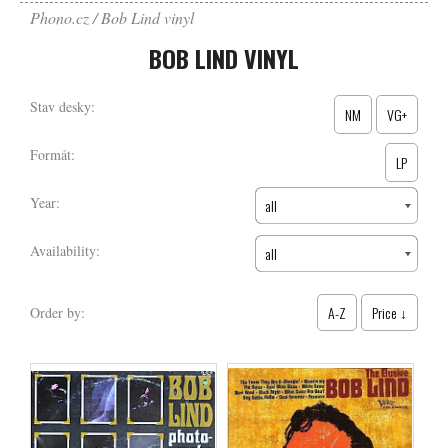
Phono.cz
Bob Lind vinyl
BOB LIND VINYL
Stav desky:
NM
VG+
Formát:
LP
Year:
all
Availability:
all
A-Z
Price ↓
Order by: