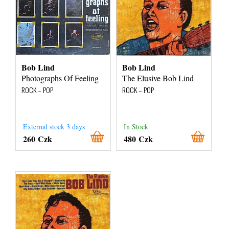
Bob Lind
Bob Lind
Photographs Of Feeling
The Elusive Bob Lind
ROCK – POP
ROCK – POP
External stock 3 days
In Stock
260 Czk
480 Czk