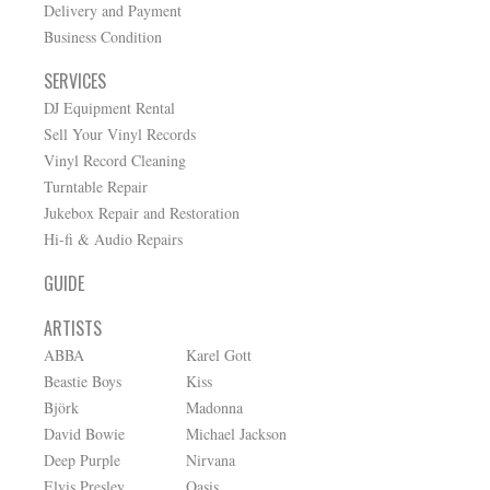
Delivery and Payment
Business Condition
SERVICES
DJ Equipment Rental
Sell Your Vinyl Records
Vinyl Record Cleaning
Turntable Repair
Jukebox Repair and Restoration
Hi-fi & Audio Repairs
GUIDE
ARTISTS
ABBA
Karel Gott
Beastie Boys
Kiss
Björk
Madonna
David Bowie
Michael Jackson
Deep Purple
Nirvana
Elvis Presley
Oasis