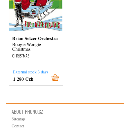
Brian Setzer Orchestra
Boogie Woogie
Christmas
CHRISTMAS
External stock 3 days
1 280 Czk
ABOUT PHONO.CZ
Sitemap
Contact