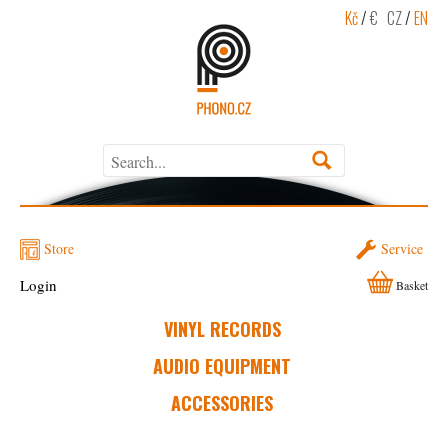
Kč
/
€
CZ
/
EN
Store
Service
Login
Basket
VINYL RECORDS
AUDIO EQUIPMENT
ACCESSORIES