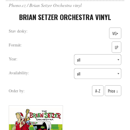
Phono.cz
Brian Setzer Orchestra vinyl
BRIAN SETZER ORCHESTRA VINYL
Stav desky:
VG+
Formát:
LP
Year:
all
Availability:
all
A-Z
Price ↓
Order by: