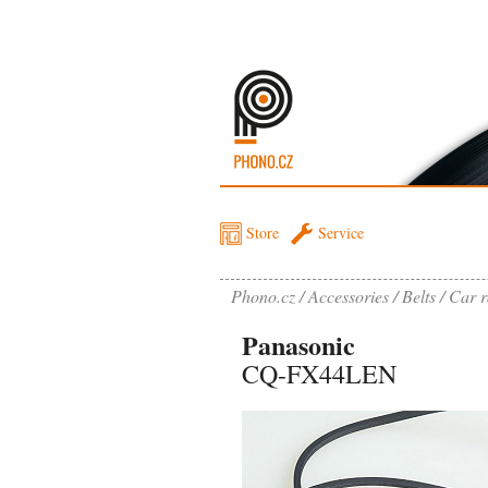
Store
Service
Phono.cz
Accessories
Belts
Car r
Panasonic
CQ-FX44LEN