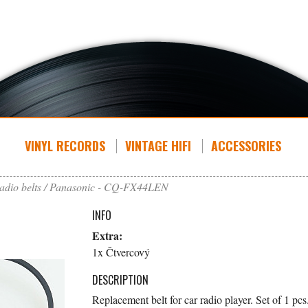
VINYL RECORDS
VINTAGE HIFI
ACCESSORIES
adio belts
Panasonic - CQ-FX44LEN
INFO
Extra:
1x Čtvercový
DESCRIPTION
Replacement belt for car radio player. Set of 1 pcs