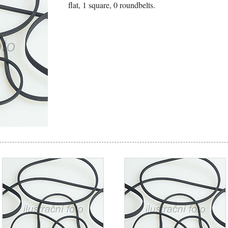
flat, 1 square, 0 roundbelts.