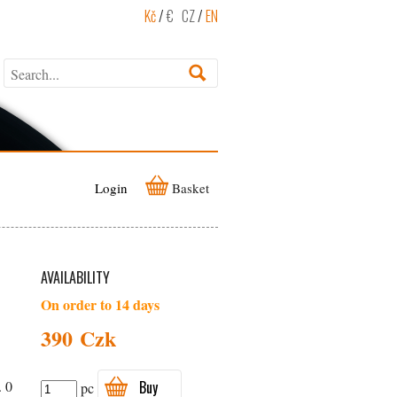
Kč
/
€
CZ
/
EN
Login
Basket
AVAILABILITY
On order to 14 days
390 Czk
. 0
Buy
pc