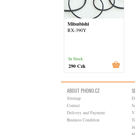
Mitsubishi
RX-390Y
In Stock
290 Czk
ABOUT PHONO.CZ
S
Sitemap
D
Contact
S
Delivery and Payment
V
Business Condition
T
J
H