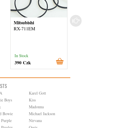
Mitsubishi
Sanyo
RX-711EM
FT-U50
In Stock
In Stock
390 Czk
290 Czk
ISTS
A
Karel Gott
tie Boys
Kiss
k
Madonna
d Bowie
Michael Jackson
 Purple
Nirvana
 Presley
Oasis