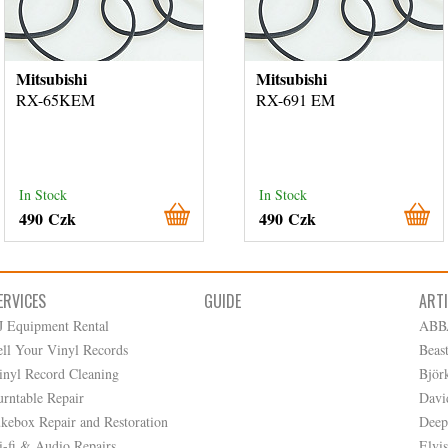
Mitsubishi
Mitsubishi
RX-65KEM
RX-691 EM
In Stock
In Stock
490 Czk
490 Czk
ERVICES
GUIDE
ART
J Equipment Rental
ABB
ell Your Vinyl Records
Beas
inyl Record Cleaning
Björ
urntable Repair
Davi
ukebox Repair and Restoration
Deep
i-fi & Audio Repairs
Elvis