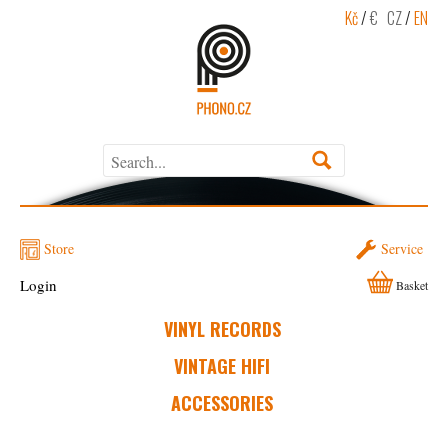
Kč
/
€
CZ
/
EN
Store
Service
Login
Basket
VINYL RECORDS
VINTAGE HIFI
ACCESSORIES