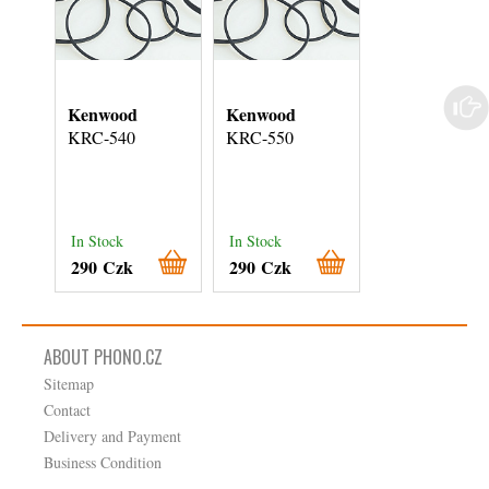
Kenwood
Kenwood
Kenwood
KRC-540
KRC-550
KRC-551
In Stock
In Stock
In Stock
290 Czk
290 Czk
290 Czk
ABOUT PHONO.CZ
Sitemap
Contact
Delivery and Payment
Business Condition