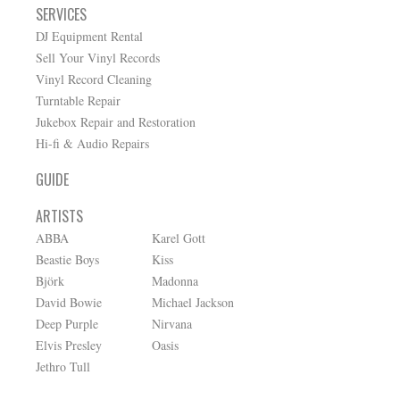
SERVICES
DJ Equipment Rental
Sell Your Vinyl Records
Vinyl Record Cleaning
Turntable Repair
Jukebox Repair and Restoration
Hi-fi & Audio Repairs
GUIDE
ARTISTS
ABBA
Karel Gott
Beastie Boys
Kiss
Björk
Madonna
David Bowie
Michael Jackson
Deep Purple
Nirvana
Elvis Presley
Oasis
Jethro Tull