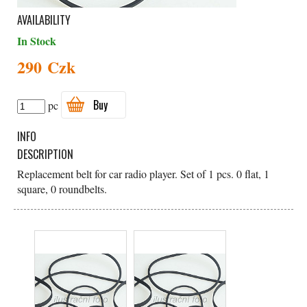
AVAILABILITY
In Stock
290 Czk
Buy
pc
INFO
DESCRIPTION
Replacement belt for car radio player. Set of 1 pcs. 0 flat, 1
square, 0 roundbelts.