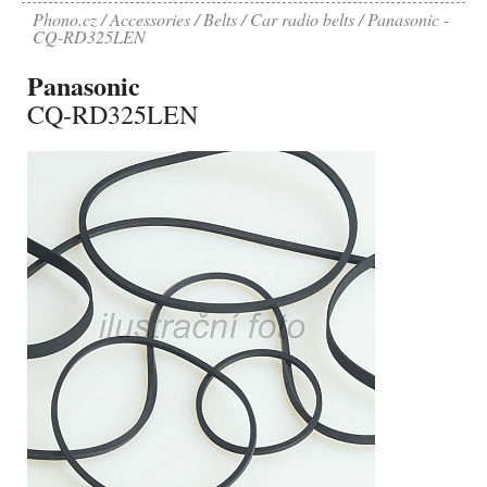
Phono.cz
Accessories
Belts
Car radio belts
Panasonic -
CQ-RD325LEN
Panasonic
CQ-RD325LEN