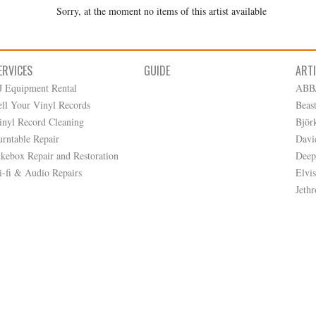
Sorry, at the moment no items of this artist available
ERVICES
GUIDE
ART
J Equipment Rental
ABB
ell Your Vinyl Records
Beas
inyl Record Cleaning
Björ
urntable Repair
Davi
ukebox Repair and Restoration
Deep
i-fi & Audio Repairs
Elvis
Jethr