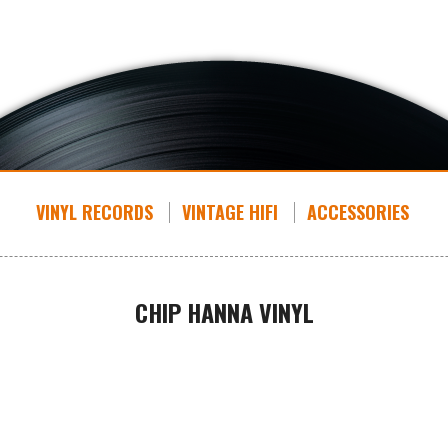
VINYL RECORDS
VINTAGE HIFI
ACCESSORIES
CHIP HANNA VINYL