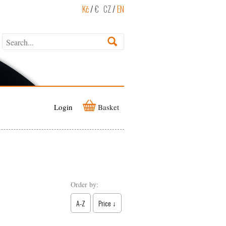
Kč
/
€
CZ
/
EN
Login
Basket
Order by:
A-Z
Price ↓