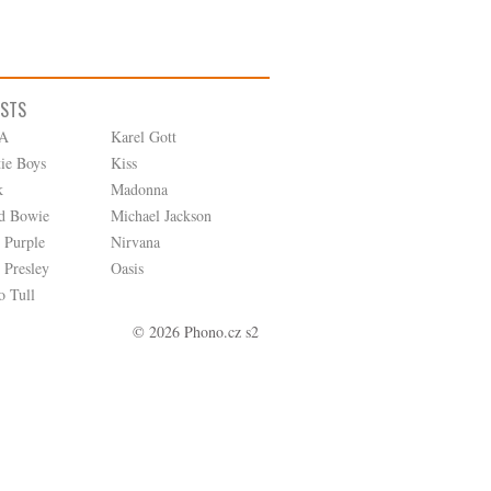
ISTS
A
Karel Gott
tie Boys
Kiss
k
Madonna
d Bowie
Michael Jackson
 Purple
Nirvana
 Presley
Oasis
o Tull
© 2026 Phono.cz s2