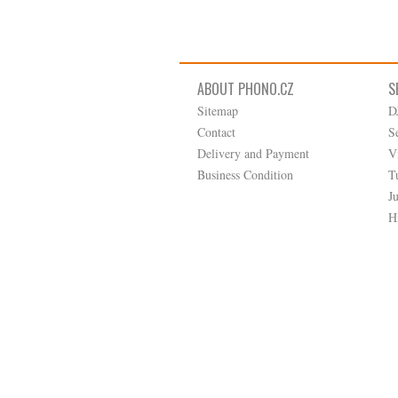
ABOUT PHONO.CZ
S
Sitemap
D
Contact
S
Delivery and Payment
V
Business Condition
T
J
H