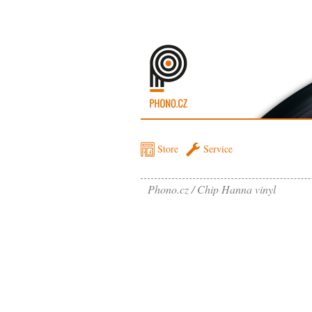
Store
Service
Phono.cz
Chip Hanna vinyl