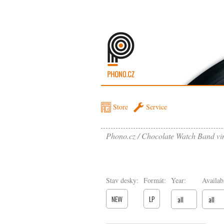
Store
Service
Phono.cz
Chocolate Watch Band vi
Stav desky:
Formát:
Year:
Availabi
NEW
LP
all
all