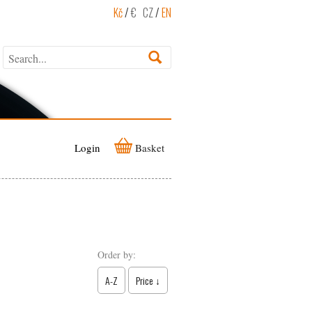
Kč
/
€
CZ
/
EN
Login
Basket
Order by:
A-Z
Price ↓