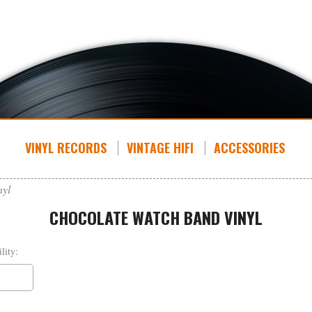
VINYL RECORDS
VINTAGE HIFI
ACCESSORIES
nyl
CHOCOLATE WATCH BAND VINYL
lity: