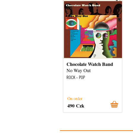
Chocolate Watch Band
No Way Out
ROCK – POP
On order
490 Czk